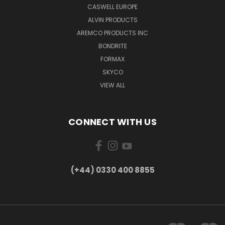
CASWELL EUROPE
ALVIN PRODUCTS
AREMCO PRODUCTS INC
BONDRITE
FORMAX
SKYCO
VIEW ALL
CONNECT WITH US
(+44) 0330 400 8855