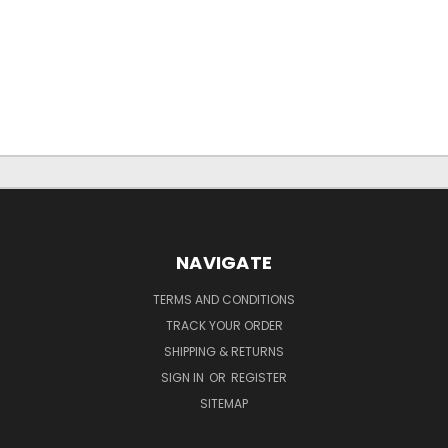
NAVIGATE
TERMS AND CONDITIONS
TRACK YOUR ORDER
SHIPPING & RETURNS
SIGN IN
OR
REGISTER
SITEMAP