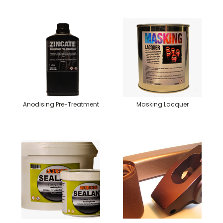
Anodising Pre-Treatment
Masking Lacquer