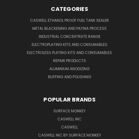
CATEGORIES
CASWELL ETHANOL PROOF FUEL TANK SEALER
METAL BLACKENING AND PATINA PROCESS
INDUSTRIAL CONCENTRATE RANGE
ELECTROPLATING KITS AND CONSUMABLES
ELECTROLESS PLATING KITS AND CONSUMABLES
REPAIR PRODUCTS
ALUMINIUM ANODIZING
BUFFING AND POLISHING
POPULAR BRANDS
SURFACE MONKEY
CASWELL INC
CASWELL
CASWELL INC BY SURFACE MONKEY