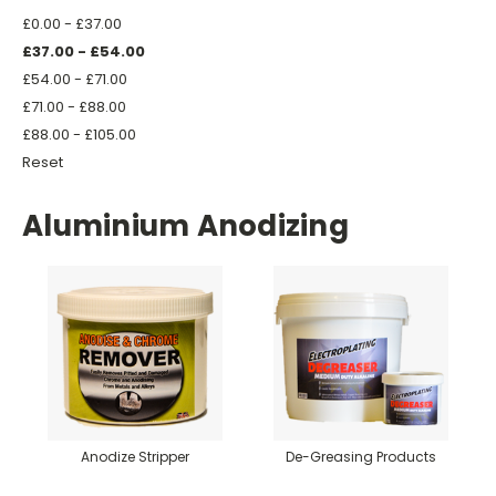
£0.00 - £37.00
£37.00 - £54.00
£54.00 - £71.00
£71.00 - £88.00
£88.00 - £105.00
Reset
Aluminium Anodizing
Anodize Stripper
De-Greasing Products