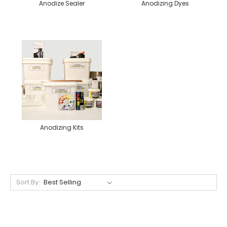
Anodize Sealer
Anodizing Dyes
Anodizing Kits
Sort By: