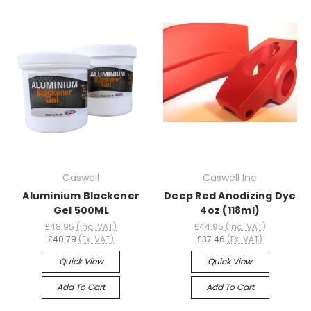
Caswell
Caswell Inc
Aluminium Blackener
Deep Red Anodizing Dye
Gel 500ML
4oz (118ml)
£48.95
(Inc. VAT)
£44.95
(Inc. VAT)
£40.79
(Ex. VAT)
£37.46
(Ex. VAT)
Quick View
Quick View
Add To Cart
Add To Cart