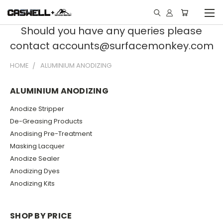
Should you have any queries please
contact accounts@surfacemonkey.com
HOME
ALUMINIUM ANODIZING
ALUMINIUM ANODIZING
Anodize Stripper
De-Greasing Products
Anodising Pre-Treatment
Masking Lacquer
Anodize Sealer
Anodizing Dyes
Anodizing Kits
SHOP BY PRICE