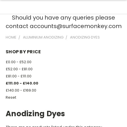
Should you have any queries please
contact accounts@surfacemonkey.com
HOME
ALUMINIUM ANODIZING
ANODIZING DYES
SHOP BY PRICE
£0.00 - £52.00
£52.00 - £81.00
£81.00 - £111.00
£111.00 - £140.00
£140.00 - £169.00
Reset
Anodizing Dyes