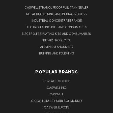
CASWELL ETHANOL PROOF FUEL TANK SEALER
METAL BLACKENING AND PATINA PROCESS
INDUSTRIAL CONCENTRATE RANGE
ELECTROPLATING KITS AND CONSUMABLES
ELECTROLESS PLATING KITS AND CONSUMABLES
REPAIR PRODUCTS
ALUMINIUM ANODIZING
BUFFING AND POLISHING
POPULAR BRANDS
SURFACE MONKEY
CASWELL INC
CASWELL
CASWELL INC BY SURFACE MONKEY
CASWELL EUROPE