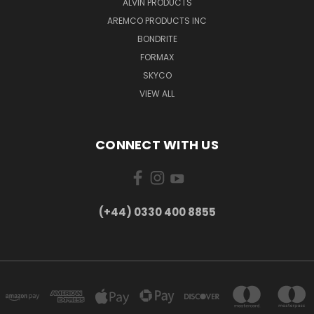
ALVIN PRODUCTS
AREMCO PRODUCTS INC
BONDRITE
FORMAX
SKYCO
VIEW ALL
CONNECT WITH US
(+44) 0330 400 8855