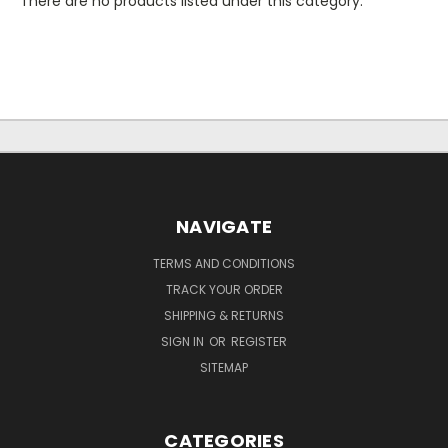
There are no products listed under this category.
NAVIGATE
TERMS AND CONDITIONS
TRACK YOUR ORDER
SHIPPING & RETURNS
SIGN IN
OR
REGISTER
SITEMAP
CATEGORIES