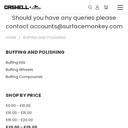
Should you have any queries please
contact accounts@surfacemonkey.com
HOME
BUFFING AND POLISHING
BUFFING AND POLISHING
Buffing Kits
Buffing Wheels
Buffing Compounds
SHOP BY PRICE
£0.00 - £10.00
£10.00 - £15.00
£15.00 - £20.00
£20.00 - £25.00