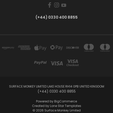
(+44) 0330 400 8855
SURFACE MONKEY LIMITED LAKE HOUSE RH14 0PB UNITED KINGDOM
(+44) 0330 400 8855
Powered by
BigCommerce
Created by
Lone Star Templates
© 2026 Surface Monkey Limited