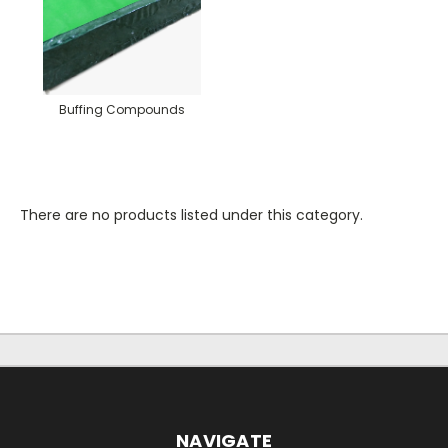
Buffing Compounds
There are no products listed under this category.
NAVIGATE