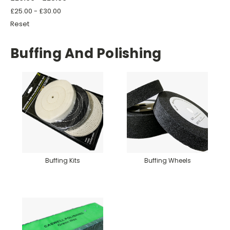
£25.00 - £30.00
Reset
Buffing And Polishing
Buffing Kits
Buffing Wheels