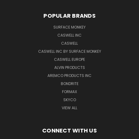
POPULAR BRANDS
SURFACE MONKEY
CASWELL INC
CASWELL
CASWELL INC BY SURFACE MONKEY
CASWELL EUROPE
ALVIN PRODUCTS
AREMCO PRODUCTS INC
BONDRITE
FORMAX
SKYCO
VIEW ALL
CONNECT WITH US