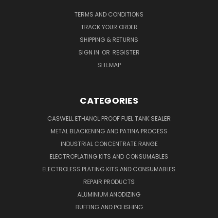
TERMS AND CONDITIONS
TRACK YOUR ORDER
SHIPPING & RETURNS
SIGN IN
OR
REGISTER
SITEMAP
CATEGORIES
CASWELL ETHANOL PROOF FUEL TANK SEALER
METAL BLACKENING AND PATINA PROCESS
INDUSTRIAL CONCENTRATE RANGE
ELECTROPLATING KITS AND CONSUMABLES
ELECTROLESS PLATING KITS AND CONSUMABLES
REPAIR PRODUCTS
ALUMINIUM ANODIZING
BUFFING AND POLISHING