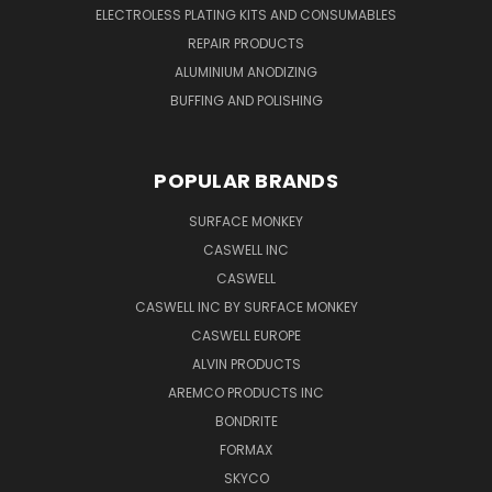
ELECTROLESS PLATING KITS AND CONSUMABLES
REPAIR PRODUCTS
ALUMINIUM ANODIZING
BUFFING AND POLISHING
POPULAR BRANDS
SURFACE MONKEY
CASWELL INC
CASWELL
CASWELL INC BY SURFACE MONKEY
CASWELL EUROPE
ALVIN PRODUCTS
AREMCO PRODUCTS INC
BONDRITE
FORMAX
SKYCO