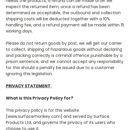
needs the products, a refund can be made after we
inspect the returned item, once a refund has been
determined as acceptable, the outbound and collection
shipping costs will be deducted together with a 10%
handling fee, and a refund payment will be made within 15
working days.
Please do not return goods by post, we will get our carrier
to collect, shipping of hazardous goods without declaring
and packing correctly is criminal offence punishable by a
prison sentence, and we cannot accept any responsibility
for this should a penalty be issued due to a customer
ignoring this legislation.
PRIVACY STATEMENT
What is this Privacy Policy for?
This privacy policy is for this website
[www.s
urfacemonkey.com
] and served by Surface
Products Ltd, and governs the privacy of its users who
choose to use it.