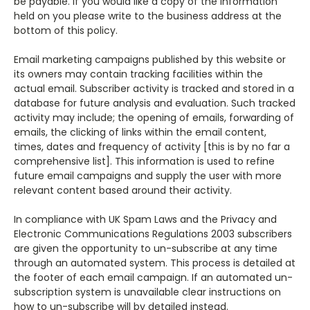
be payable. If you would like a copy of the information
held on you please write to the business address at the
bottom of this policy.
Email marketing campaigns published by this website or
its owners may contain tracking facilities within the
actual email. Subscriber activity is tracked and stored in a
database for future analysis and evaluation. Such tracked
activity may include; the opening of emails, forwarding of
emails, the clicking of links within the email content,
times, dates and frequency of activity [this is by no far a
comprehensive list].
This information is used to refine
future email campaigns and supply the user with more
relevant content based around their activity.
In compliance with UK Spam Laws and the Privacy and
Electronic Communications Regulations 2003 subscribers
are given the opportunity to un-subscribe at any time
through an automated system. This process is detailed at
the footer of each email campaign. If an automated un-
subscription system is unavailable clear instructions on
how to un-subscribe will by detailed instead.