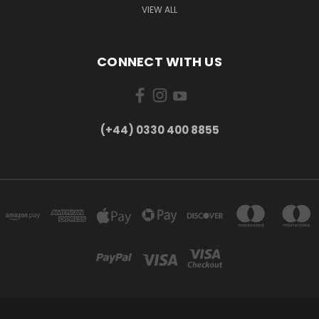
VIEW ALL
CONNECT WITH US
(+44) 0330 400 8855