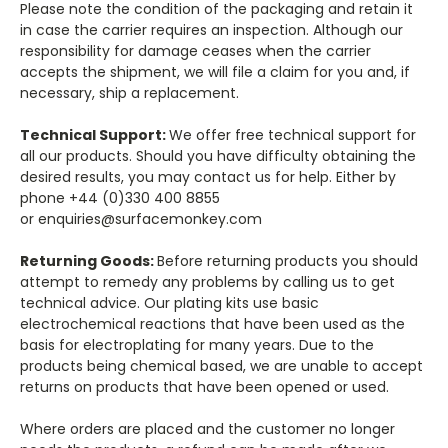
Please note the condition of the packaging and retain it
in case the carrier requires an inspection. Although our
responsibility for damage ceases when the carrier
accepts the shipment, we will file a claim for you and, if
necessary, ship a replacement.
Technical Support:
We offer free technical support for
all our products. Should you have difficulty obtaining the
desired results, you may contact us for help. Either by
phone +44 (0)330 400 8855
or enquiries@surfacemonkey.com
Returning Goods:
Before returning products you should
attempt to remedy any problems by calling us to get
technical advice. Our plating kits use basic
electrochemical reactions that have been used as the
basis for electroplating for many years. Due to the
products being chemical based, we are unable to accept
returns on products that have been opened or used.
Where orders are placed and the customer no longer