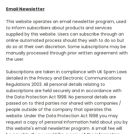
Email Newsletter
This website operates an email newsletter program, used
to inform subscribers about products and services
supplied by this website. Users can subscribe through an
online automated process should they wish to do so but
do so at their own discretion. Some subscriptions may be
manually processed through prior written agreement with
the user.
Subscriptions are taken in compliance with UK Spam Laws
detailed in the Privacy and Electronic Communications
Regulations 2003. All personal details relating to
subscriptions are held securely and in accordance with
the Data Protection Act 1998. No personal details are
passed on to third parties nor shared with companies /
people outside of the company that operates this
website. Under the Data Protection Act 1998 you may
request a copy of personal information held about you by
this website's email newsletter program. A small fee will