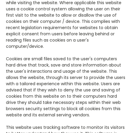
while visiting the website. Where applicable this website
uses a cookie control system allowing the user on their
first visit to the website to allow or disallow the use of
cookies on their computer / device. This complies with
recent legislation requirements for websites to obtain
explicit consent from users before leaving behind or
reading files such as cookies on a user's
computer/device.
Cookies are small files saved to the user's computers
hard drive that track, save and store information about
the user's interactions and usage of the website. This
allows the website, through its server to provide the users
with a tailored experience within this website.
Users are
advised that if they wish to deny the use and saving of
cookies from this website on to their computers hard
drive they should take necessary steps within their web
browsers security settings to block all cookies from this
website and its external serving vendors.
This website uses tracking software to monitor its visitors