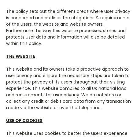
The policy sets out the different areas where user privacy
is concerned and outlines the obligations & requirements
of the users, the website and website owners.
Furthermore the way this website processes, stores and
protects user data and information will also be detailed
within this policy.
THE WEBSITE
This website and its owners take a proactive approach to
user privacy and ensure the necessary steps are taken to
protect the privacy of its users throughout their visiting
experience. This website complies to all UK national laws
and requirements for user privacy. We do not store or
collect any credit or debit card data from any transaction
made via the website or over the telephone.
USE OF COOKIES
This website uses cookies to better the users experience