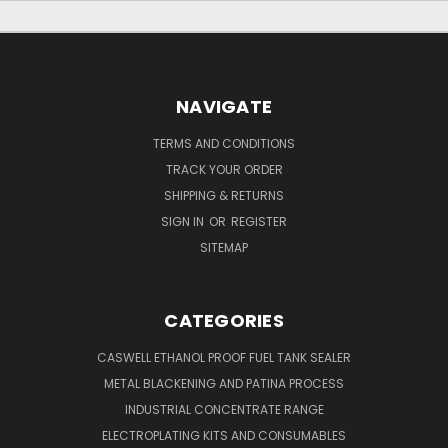
NAVIGATE
TERMS AND CONDITIONS
TRACK YOUR ORDER
SHIPPING & RETURNS
SIGN IN
OR
REGISTER
SITEMAP
CATEGORIES
CASWELL ETHANOL PROOF FUEL TANK SEALER
METAL BLACKENING AND PATINA PROCESS
INDUSTRIAL CONCENTRATE RANGE
ELECTROPLATING KITS AND CONSUMABLES