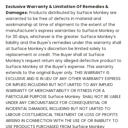
Exclusive Warranty & Limitation Of Remedies &
Damages
:
Products distributed by Surface Monkey are
warranted to be free of defects in material and
workmanship at time of shipment to the extent of the
manufacturer's express warranties to Surface Monkey or
for 30 days, whichever is the greater. Surface Monkey’s
liability and the Buyer's remedies under this warranty shall
at Surface Monkey’s discretion be limited solely to
replacement or credit. The Buyer shall at Surface
Monkey’s request return any alleged defective product to
Surface Monkey at the Buyer's expense. This warranty
extends to the original Buyer only. THIS WARRANTY IS
EXCLUSIVE AND IS IN LIEU OF ANY OTHER WARRANTY EXPRESS
OR IMPLIED INCLUDING BUT NOT LIMITED TO ANY IMPLIED
WARRANTY OF MERCHANTABILITY OR FITNESS FOR A
PARTICULAR PURPOSE Surface Monkey SHALL NOT BE LIABLE
UNDER ANY CIRCUMSTANCE FOR CONSEQUENTIAL OR
INCIDENTAL DAMAGES, INCLUDING BUT NOT LIMITED TO
LABOUR COSTS,MEDICAL TREATMENT OR LOSS OF PROFITS
ARISING IN CONNECTION WITH THE USE OF OR INABILITY TO
USE PRODUCTS PURCHASED FROM Surface Monkey