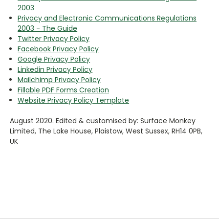
2003
Privacy and Electronic Communications Regulations
2003 - The Guide
Twitter Privacy Policy
Facebook Privacy Policy
Google Privacy Policy
Linkedin Privacy Policy
Mailchimp Privacy Policy
Fillable PDF Forms Creation
Website Privacy Policy Template
August 2020. Edited & customised by: Surface Monkey
Limited, The Lake House, Plaistow, West Sussex, RH14 0PB,
UK