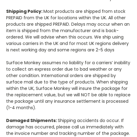
Shipping Policy:
Most products are shipped from stock
PREPAID from the UK for locations within the UK. All other
products are shipped PREPAID. Delays may occur when an
item is shipped from the manufacturer and is back-
ordered. We will advise when this occurs. We ship using
various carriers in the UK and for most UK regions delivery
is next working day and some regions are 2-5 days
Surface Monkey assumes no liability for a carriers’ inability
to collect an express order due to bad weather or any
other condition. International orders are shipped by
surface mail due to the type of products. When shipping
within the UK, Surface Monkey will insure the package for
the replacement value, but we will NOT be able to replace
the package until any insurance settlement is processed
(1-4 months).
Damaged Shipments:
Shipping accidents do occur. If
damage has occurred, please call us immediately with
the invoice number and tracking number of the package.