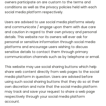
owners participate on are custom to the terms and
conditions as well as the privacy policies held with each
social media platform respectively.
Users are advised to use social media platforms wisely
and communicate / engage upon them with due care
and caution in regard to their own privacy and personal
details. This website nor its owners will ever ask for
personal or sensitive information through social media
platforms and encourage users wishing to discuss
sensitive details to contact them through primary
communication channels such as by telephone or email.
This website may use social sharing buttons which help
share web content directly from web pages to the social
media platform in question. Users are advised before
using such social sharing buttons that they do so at their
own discretion and note that the social media platform
may track and save your request to share a web page
respectively through your social media platform
account.