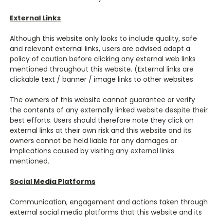
External Links
Although this website only looks to include quality, safe
and relevant external links, users are advised adopt a
policy of caution before clicking any external web links
mentioned throughout this website. (External links are
clickable text / banner / image links to other websites
The owners of this website cannot guarantee or verify
the contents of any externally linked website despite their
best efforts. Users should therefore note they click on
external links at their own risk and this website and its
owners cannot be held liable for any damages or
implications caused by visiting any external links
mentioned.
Social Media Platforms
Communication, engagement and actions taken through
external social media platforms that this website and its