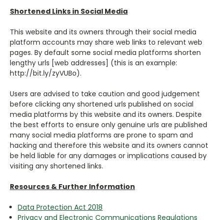
Shortened Links in Social Media
This website and its owners through their social media
platform accounts may share web links to relevant web
pages. By default some social media platforms shorten
lengthy urls [web addresses] (this is an example:
http://bit.ly/zyVUBo).
Users are advised to take caution and good judgement
before clicking any shortened urls published on social
media platforms by this website and its owners. Despite
the best efforts to ensure only genuine urls are published
many social media platforms are prone to spam and
hacking and therefore this website and its owners cannot
be held liable for any damages or implications caused by
visiting any shortened links.
Resources & Further Information
Data Protection Act 2018
Privacy and Electronic Communications Regulations