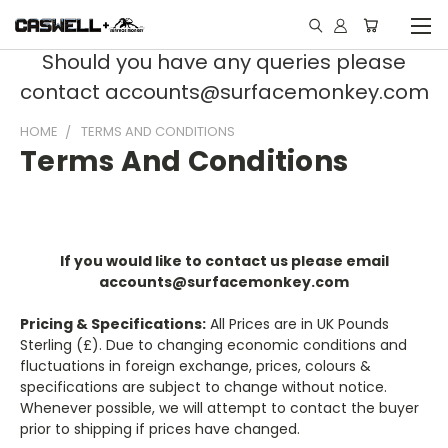
Should you have any queries please
contact accounts@surfacemonkey.com
HOME
TERMS AND CONDITIONS
Terms And Conditions
If you would like to contact us please email
accounts@surfacemonkey.com
Pricing & Specifications:
All Prices are in UK Pounds
Sterling (£). Due to changing economic conditions and
fluctuations in foreign exchange, prices, colours &
specifications are subject to change without notice.
Whenever possible, we will attempt to contact the buyer
prior to shipping if prices have changed.