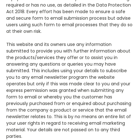
required or has no use, as detailed in the Data Protection
Act 2018. Every effort has been made to ensure a safe
and secure form to email submission process but advise
users using such form to email processes that they do so
at their own risk.
This website and its owners use any information
submitted to provide you with further information about
the products/services they offer or to assist you in
answering any questions or queries you may have
submitted. This includes using your details to subscribe
you to any email newsletter program the website
operates but only if this was made clear to you and your
express permission was granted when submitting any
form to email or whereby you the customer has
previously purchased from or enquired about purchasing
from the company a product or service that the email
newsletter relates to. This is by no means an entire list of
your user rights in regard to receiving email marketing
material. Your details are not passed on to any third
parties.