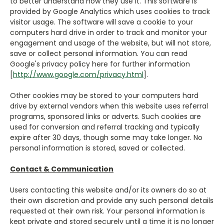
to better understand how they use it. This software is
provided by Google Analytics which uses cookies to track
visitor usage. The software will save a cookie to your
computers hard drive in order to track and monitor your
engagement and usage of the website, but will not store,
save or collect personal information. You can read
Google's privacy policy here for further information
[
http://www.google.com/privacy.html
].
Other cookies may be stored to your computers hard
drive by external vendors when this website uses referral
programs, sponsored links or adverts. Such cookies are
used for conversion and referral tracking and typically
expire after 30 days, though some may take longer. No
personal information is stored, saved or collected.
Contact & Communication
Users contacting this website and/or its owners do so at
their own discretion and provide any such personal details
requested at their own risk. Your personal information is
kept private and stored securely until a time it is no longer