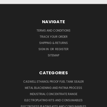
NAVIGATE
TERMS AND CONDITIONS
TRACK YOUR ORDER
SHIPPING & RETURNS
SIGN IN
OR
REGISTER
SITEMAP
CATEGORIES
CASWELL ETHANOL PROOF FUEL TANK SEALER
METAL BLACKENING AND PATINA PROCESS
INDUSTRIAL CONCENTRATE RANGE
ELECTROPLATING KITS AND CONSUMABLES
ELECTROLESS PLATING KITS AND CONSUMABLES