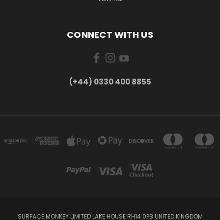
CONNECT WITH US
(+44) 0330 400 8855
SURFACE MONKEY LIMITED LAKE HOUSE RH14 0PB UNITED KINGDOM