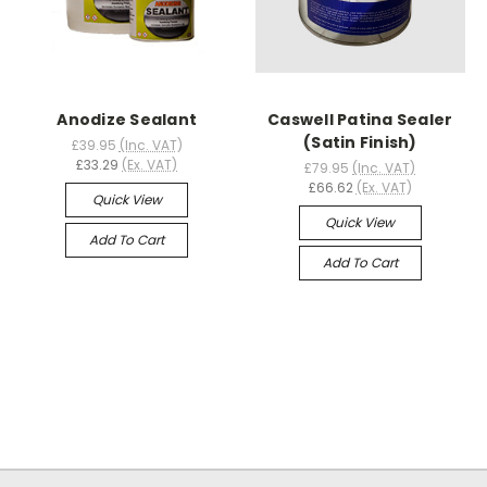
Anodize Sealant
Caswell Patina Sealer
(Satin Finish)
£39.95
(Inc. VAT)
£33.29
(Ex. VAT)
£79.95
(Inc. VAT)
£66.62
(Ex. VAT)
Quick View
Quick View
Add To Cart
Add To Cart