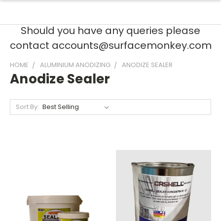
Should you have any queries please
contact accounts@surfacemonkey.com
HOME
ALUMINIUM ANODIZING
ANODIZE SEALER
Anodize Sealer
Sort By: