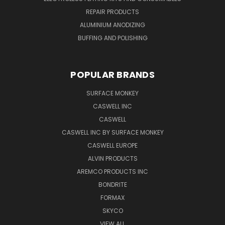
REPAIR PRODUCTS
ALUMINIUM ANODIZING
BUFFING AND POLISHING
POPULAR BRANDS
SURFACE MONKEY
CASWELL INC
CASWELL
CASWELL INC BY SURFACE MONKEY
CASWELL EUROPE
ALVIN PRODUCTS
AREMCO PRODUCTS INC
BONDRITE
FORMAX
SKYCO
VIEW ALL