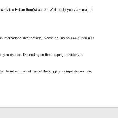
lick the Return Item(s) button. We'll notify you via e-mail of
n international destinations, please call us on +44 (0)330 400
ions you choose. Depending on the shipping provider you
ge. To reflect the policies of the shipping companies we use,