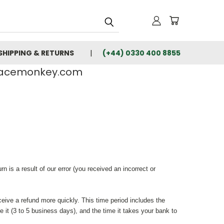
SHIPPING & RETURNS
(+44) 0330 400 8855
rfacemonkey.com
 is a result of our error (you received an incorrect or
ceive a refund more quickly. This time period includes the
e it (3 to 5 business days), and the time it takes your bank to