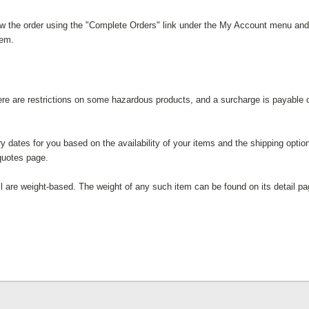
iew the order using the "Complete Orders" link under the My Account menu and c
tem.
here are restrictions on some hazardous products, and a surcharge is payable o
ry dates for you based on the availability of your items and the shipping opt
quotes page.
l are weight-based. The weight of any such item can be found on its detail pa