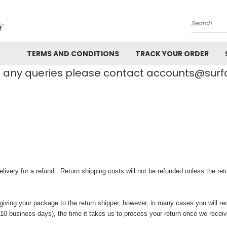
Search
TERMS AND CONDITIONS
TRACK YOUR ORDER
e any queries please contact accounts@su
ery for a refund. Return shipping costs will not be refunded unless the return
giving your package to the return shipper, however, in many cases you will re
to 10 business days), the time it takes us to process your return once we receiv