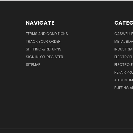
NAVIGATE
CATEG
TERMS AND CONDITIONS
CASWELL E
TRACK YOUR ORDER
METAL BLA
SHIPPING & RETURNS
INDUSTRI
SIGN IN
OR
REGISTER
ELECTROPL
SITEMAP
ELECTROLE
REPAIR P
ALUMINIUM
BUFFING A