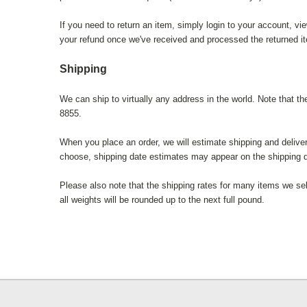
If you need to return an item, simply login to your account, v
your refund once we've received and processed the returned i
Shipping
We can ship to virtually any address in the world. Note that t
8855.
When you place an order, we will estimate shipping and delive
choose, shipping date estimates may appear on the shipping 
Please also note that the shipping rates for many items we sel
all weights will be rounded up to the next full pound.