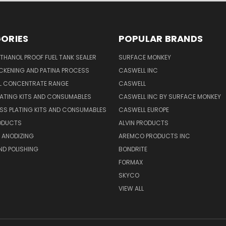
ORIES
POPULAR BRANDS
THANOL PROOF FUEL TANK SEALER
SURFACE MONKEY
CKENING AND PATINA PROCESS
CASWELL INC
AL CONCENTRATE RANGE
CASWELL
ATING KITS AND CONSUMABLES
CASWELL INC BY SURFACE MONKEY
SS PLATING KITS AND CONSUMABLES
CASWELL EUROPE
RODUCTS
ALVIN PRODUCTS
 ANODIZING
AREMCO PRODUCTS INC
ND POLISHING
BONDRITE
FORMAX
SKYCO
VIEW ALL