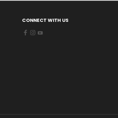
CONNECT WITH US