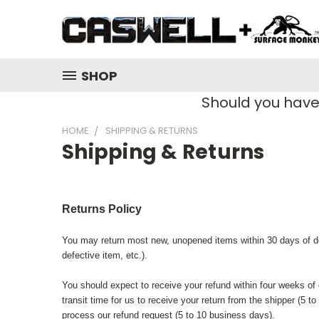
SHOP
Should you hav
HOME
SHIPPING & RETURNS
Shipping & Returns
Returns Policy
You may return most new, unopened items within 30 days of deliv
defective item, etc.).
You should expect to receive your refund within four weeks of 
transit time for us to receive your return from the shipper (5 
process our refund request (5 to 10 business days).