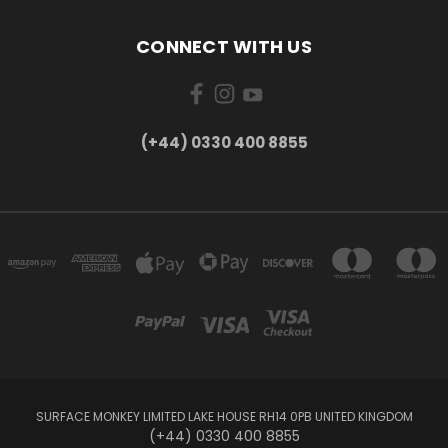
CONNECT WITH US
(+44) 0330 400 8855
SURFACE MONKEY LIMITED LAKE HOUSE RH14 0PB UNITED KINGDOM
(+44) 0330 400 8855