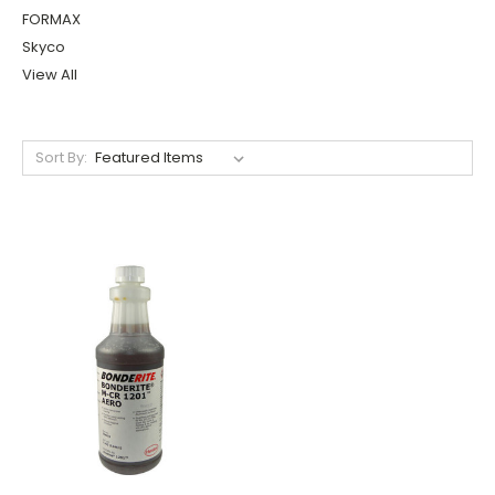
FORMAX
Skyco
View All
Sort By: