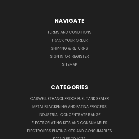
NAVIGATE
TERMS AND CONDITIONS
TRACK YOUR ORDER
SHIPPING & RETURNS
SIGN IN
OR
REGISTER
SITEMAP
CATEGORIES
CASWELL ETHANOL PROOF FUEL TANK SEALER
METAL BLACKENING AND PATINA PROCESS
INDUSTRIAL CONCENTRATE RANGE
ELECTROPLATING KITS AND CONSUMABLES
ELECTROLESS PLATING KITS AND CONSUMABLES
REPAIR PRODUCTS