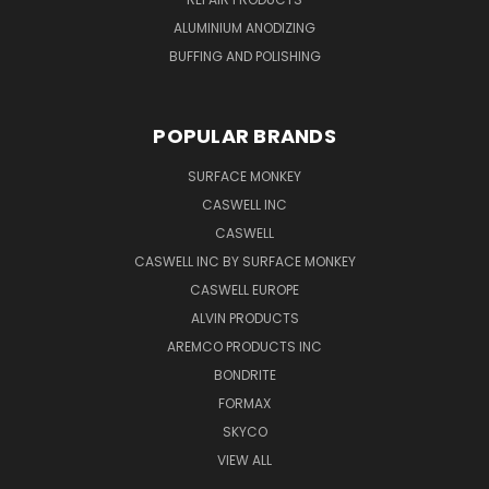
ALUMINIUM ANODIZING
BUFFING AND POLISHING
POPULAR BRANDS
SURFACE MONKEY
CASWELL INC
CASWELL
CASWELL INC BY SURFACE MONKEY
CASWELL EUROPE
ALVIN PRODUCTS
AREMCO PRODUCTS INC
BONDRITE
FORMAX
SKYCO
VIEW ALL