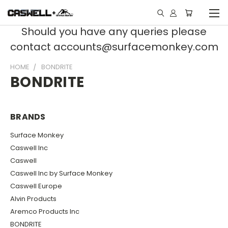
Should you have any queries please
contact accounts@surfacemonkey.com
HOME
BONDRITE
BONDRITE
BRANDS
Surface Monkey
Caswell Inc
Caswell
Caswell Inc by Surface Monkey
Caswell Europe
Alvin Products
Aremco Products Inc
BONDRITE