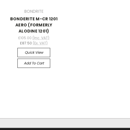
BONDRITE
BONDERITE M-CR 1201
AERO (FORMERLY
ALODINE 1201)
£105.00
(Inc. VAT)
£87.50
(Ex. VAT)
Quick View
Add To Cart