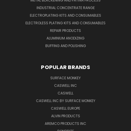
METAL BLACKENING AND PATINA PROCESS
INDUSTRIAL CONCENTRATE RANGE
ELECTROPLATING KITS AND CONSUMABLES
ELECTROLESS PLATING KITS AND CONSUMABLES
REPAIR PRODUCTS
ALUMINIUM ANODIZING
BUFFING AND POLISHING
POPULAR BRANDS
SURFACE MONKEY
CASWELL INC
CASWELL
CASWELL INC BY SURFACE MONKEY
CASWELL EUROPE
ALVIN PRODUCTS
AREMCO PRODUCTS INC