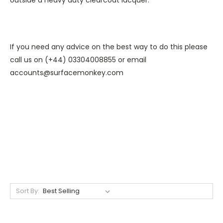
If you need any advice on the best way to do this please
call us on (+44) 03304008855 or email
accounts@surfacemonkey.com
Sort By: