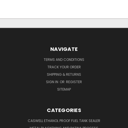
NAVIGATE
TERMS AND CONDITIONS
TRACK YOUR ORDER
SHIPPING & RETURNS
SIGN IN
OR
REGISTER
SITEMAP
CATEGORIES
CASWELL ETHANOL PROOF FUEL TANK SEALER