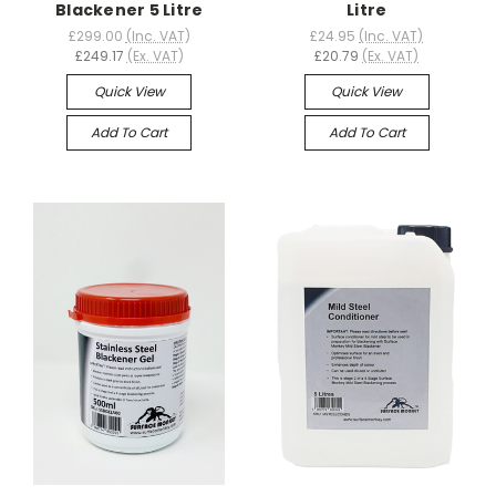
Blackener 5 Litre
Litre
£299.00
(Inc. VAT)
£24.95
(Inc. VAT)
£249.17
(Ex. VAT)
£20.79
(Ex. VAT)
Quick View
Quick View
Add To Cart
Add To Cart