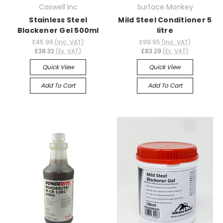
Caswell Inc
Surface Monkey
Stainless Steel
Mild Steel Conditioner 5
Blackener Gel 500ml
litre
£45.99
(Inc. VAT)
£99.95
(Inc. VAT)
£38.32
(Ex. VAT)
£83.29
(Ex. VAT)
Quick View
Quick View
Add To Cart
Add To Cart