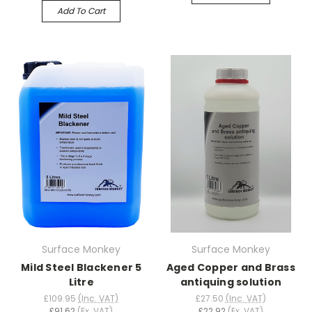
Add To Cart
Surface Monkey
Surface Monkey
Mild Steel Blackener 5
Aged Copper and Brass
Litre
antiquing solution
£109.95
(Inc. VAT)
£27.50
(Inc. VAT)
£91.62
(Ex. VAT)
£22.92
(Ex. VAT)