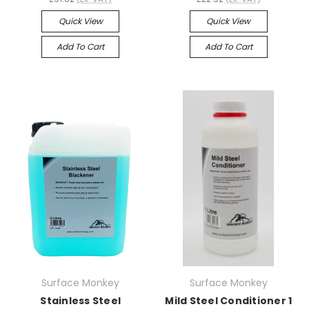
Quick View
Quick View
Add To Cart
Add To Cart
Surface Monkey
Surface Monkey
Stainless Steel
Mild Steel Conditioner 1