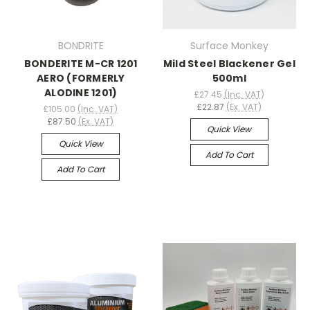
BONDRITE
Surface Monkey
BONDERITE M-CR 1201
Mild Steel Blackener Gel
AERO (FORMERLY
500ml
ALODINE 1201)
£27.45
(Inc. VAT)
£22.87
(Ex. VAT)
£105.00
(Inc. VAT)
£87.50
(Ex. VAT)
Quick View
Quick View
Add To Cart
Add To Cart