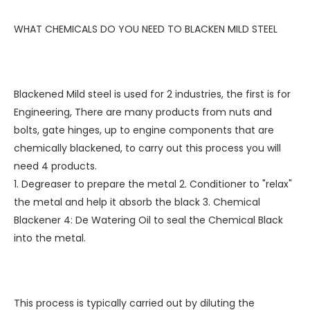
WHAT CHEMICALS DO YOU NEED TO BLACKEN MILD STEEL
Blackened Mild steel is used for 2 industries, the first is for
Engineering, There are many products from nuts and
bolts, gate hinges, up to engine components that are
chemically blackened, to carry out this process you will
need 4 products.
1. Degreaser to prepare the metal 2. Conditioner to "relax"
the metal and help it absorb the black 3. Chemical
Blackener 4: De Watering Oil to seal the Chemical Black
into the metal.
This process is typically carried out by diluting the