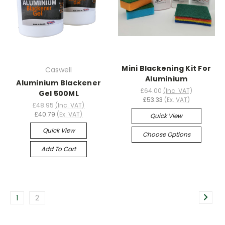
Mini Blackening Kit For
Caswell
Aluminium
Aluminium Blackener
£64.00
(Inc. VAT)
Gel 500ML
£53.33
(Ex. VAT)
£48.95
(Inc. VAT)
£40.79
(Ex. VAT)
Quick View
Quick View
Choose Options
Add To Cart
1
2