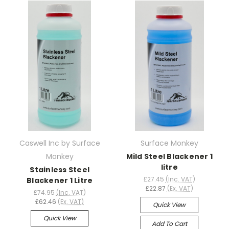
Caswell Inc by Surface
Surface Monkey
Monkey
Mild Steel Blackener 1
litre
Stainless Steel
£27.45
(Inc. VAT)
Blackener 1 Litre
£22.87
(Ex. VAT)
£74.95
(Inc. VAT)
£62.46
(Ex. VAT)
Quick View
Quick View
Add To Cart