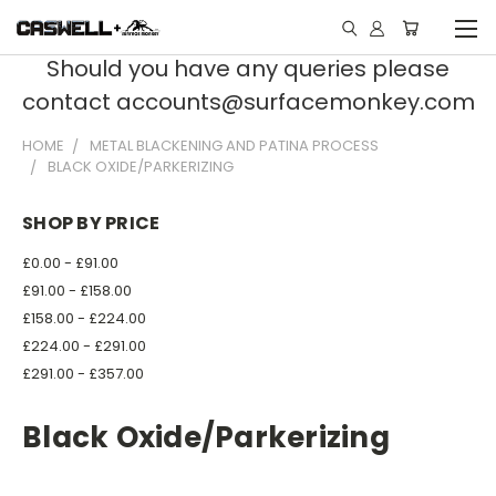
Should you have any queries please
contact accounts@surfacemonkey.com
HOME
METAL BLACKENING AND PATINA PROCESS
BLACK OXIDE/PARKERIZING
SHOP BY PRICE
£0.00 - £91.00
£91.00 - £158.00
£158.00 - £224.00
£224.00 - £291.00
£291.00 - £357.00
Black Oxide/Parkerizing