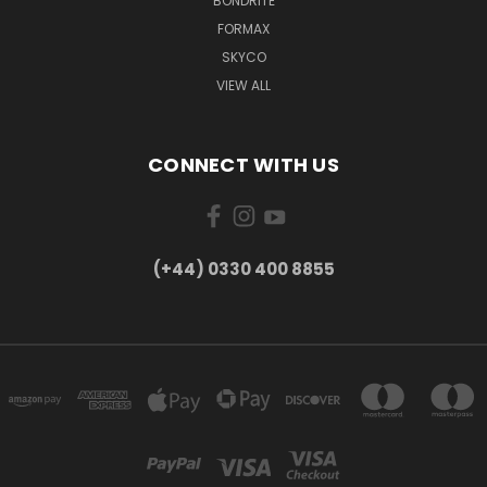
BONDRITE
FORMAX
SKYCO
VIEW ALL
CONNECT WITH US
(+44) 0330 400 8855