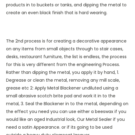
products in to buckets or tanks, and dipping the metal to
create an even black finish that is hard wearing.
The 2nd process is for creating a decorative appearance
on any items from small objects through to stair cases,
desks, restaurant furniture, the list is endless, the process
for this is very different from the engineering Process.
Rather than dipping the metal, you apply it by hand, 1.
Degrease or clean the metal, removing any mill scale,
grease etc 2: Apply Metal Blackener undiluted using a
small abrasive scotch brite pad and work it in to the
metal, 3. Seal the Blackener in to the metal, depending on
the effect you need you can use either a beeswax if you
would like an aged Industrial look, Our Metal
Sealer
if you
need a satin Appearance. or if its going to be used
outside a
heavy duty clearcoat lacquer
.