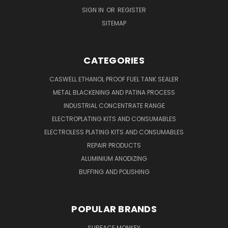
SIGN IN
OR
REGISTER
SITEMAP
CATEGORIES
CASWELL ETHANOL PROOF FUEL TANK SEALER
METAL BLACKENING AND PATINA PROCESS
INDUSTRIAL CONCENTRATE RANGE
ELECTROPLATING KITS AND CONSUMABLES
ELECTROLESS PLATING KITS AND CONSUMABLES
REPAIR PRODUCTS
ALUMINIUM ANODIZING
BUFFING AND POLISHING
POPULAR BRANDS
SURFACE MONKEY