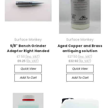
Surface Monkey
Surface Monkey
5/8" Bench Grinder
Aged Copper and Brass
Adaptor Right Handed
antiquing solution
£7.50
(Inc. VAT)
£27.50
(Inc. VAT)
£6.25
(Ex. VAT)
£22.92
(Ex. VAT)
Quick View
Quick View
Add To Cart
Add To Cart