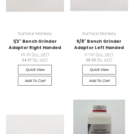
Surface Monkey
Surface Monkey
1/2" Bench Grinder
5/8" Bench Grinder
Adaptor Right Handed
Adaptor Left Handed
£5.25
(Inc. VAT)
£7.50
(Inc. VAT)
£4.37
(Ex. VAT)
£6.25
(Ex. VAT)
Quick View
Quick View
Add To Cart
Add To Cart