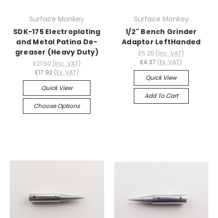
Surface Monkey
Surface Monkey
SDK-175 Electroplating
1/2" Bench Grinder
and Metal Patina De-
Adaptor LeftHanded
greaser (Heavy Duty)
£5.25
(Inc. VAT)
£4.37
(Ex. VAT)
£21.50
(Inc. VAT)
£17.92
(Ex. VAT)
Quick View
Quick View
Add To Cart
Choose Options