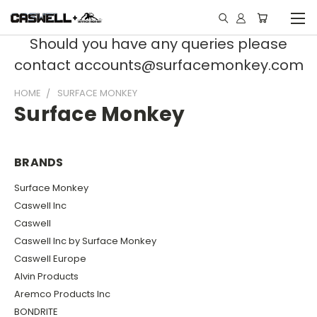
Should you have any queries please
contact accounts@surfacemonkey.com
HOME
SURFACE MONKEY
Surface Monkey
BRANDS
Surface Monkey
Caswell Inc
Caswell
Caswell Inc by Surface Monkey
Caswell Europe
Alvin Products
Aremco Products Inc
BONDRITE