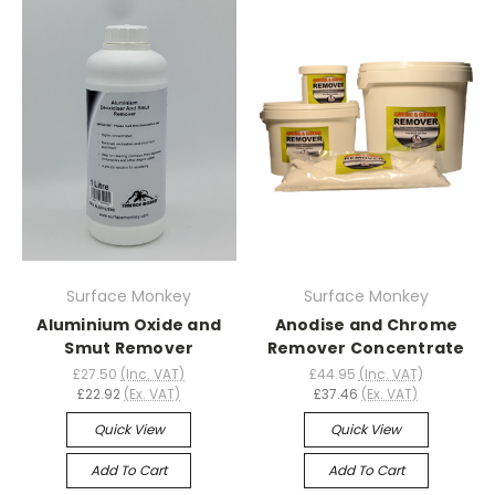
Surface Monkey
Surface Monkey
Aluminium Oxide and
Anodise and Chrome
Smut Remover
Remover Concentrate
£27.50
(Inc. VAT)
£44.95
(Inc. VAT)
£22.92
(Ex. VAT)
£37.46
(Ex. VAT)
Quick View
Quick View
Add To Cart
Add To Cart