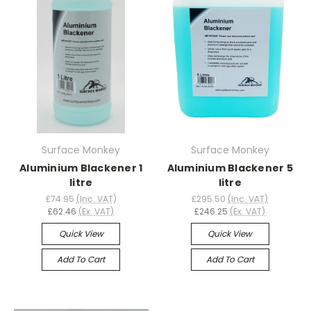
Surface Monkey
Surface Monkey
Aluminium Blackener 1
Aluminium Blackener 5
litre
litre
£74.95
(Inc. VAT)
£295.50
(Inc. VAT)
£62.46
(Ex. VAT)
£246.25
(Ex. VAT)
Quick View
Quick View
Add To Cart
Add To Cart