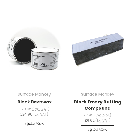
Surface Monkey
Surface Monkey
Black Beeswax
Black Emery Buffing
Compound
£29.95
(Inc. VAT)
£24.96
(Ex. VAT)
£7.95
(Inc. VAT)
£6.62
(Ex. VAT)
Quick View
Quick View