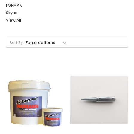
FORMAX
Skyco
View All
Sort By: