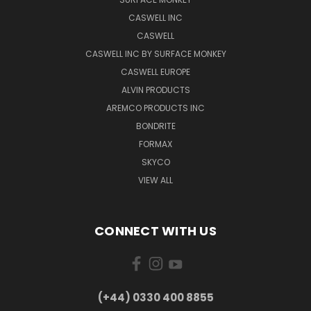
CASWELL INC
CASWELL
CASWELL INC BY SURFACE MONKEY
CASWELL EUROPE
ALVIN PRODUCTS
AREMCO PRODUCTS INC
BONDRITE
FORMAX
SKYCO
VIEW ALL
CONNECT WITH US
(+44) 0330 400 8855