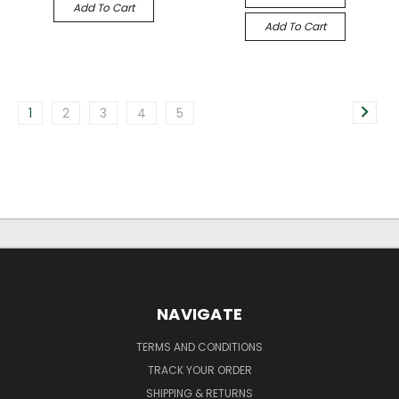
Add To Cart
Add To Cart
1
2
3
4
5
NAVIGATE
TERMS AND CONDITIONS
TRACK YOUR ORDER
SHIPPING & RETURNS