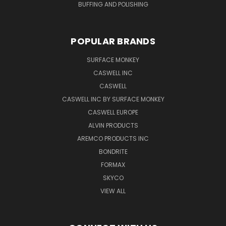
BUFFING AND POLISHING
POPULAR BRANDS
SURFACE MONKEY
CASWELL INC
CASWELL
CASWELL INC BY SURFACE MONKEY
CASWELL EUROPE
ALVIN PRODUCTS
AREMCO PRODUCTS INC
BONDRITE
FORMAX
SKYCO
VIEW ALL