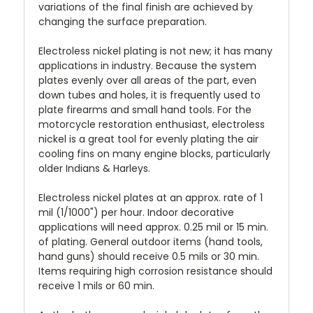
variations of the final finish are achieved by
changing the surface preparation.
Electroless nickel plating is not new; it has many
applications in industry. Because the system
plates evenly over all areas of the part, even
down tubes and holes, it is frequently used to
plate firearms and small hand tools. For the
motorcycle restoration enthusiast, electroless
nickel is a great tool for evenly plating the air
cooling fins on many engine blocks, particularly
older Indians & Harleys.
Electroless nickel plates at an approx. rate of 1
mil (1/1000") per hour. Indoor decorative
applications will need approx. 0.25 mil or 15 min.
of plating. General outdoor items (hand tools,
hand guns) should receive 0.5 mils or 30 min.
Items requiring high corrosion resistance should
receive 1 mils or 60 min.