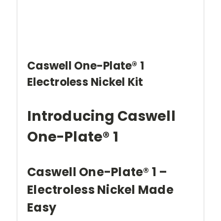
Caswell One-Plate® 1
Electroless Nickel Kit
Introducing Caswell
One-Plate® 1
Caswell One-Plate® 1 –
Electroless Nickel Made
Easy