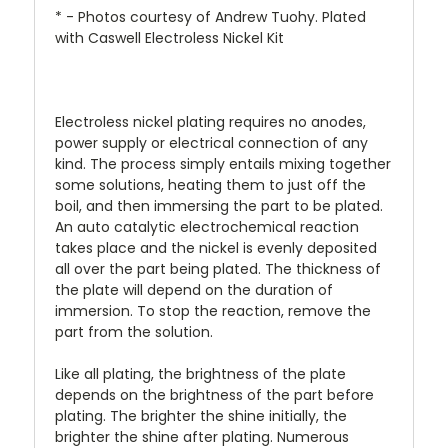
* - Photos courtesy of Andrew Tuohy. Plated
with Caswell Electroless Nickel Kit
Electroless nickel plating requires no anodes,
power supply or electrical connection of any
kind. The process simply entails mixing together
some solutions, heating them to just off the
boil, and then immersing the part to be plated.
An auto catalytic electrochemical reaction
takes place and the nickel is evenly deposited
all over the part being plated. The thickness of
the plate will depend on the duration of
immersion. To stop the reaction, remove the
part from the solution.
Like all plating, the brightness of the plate
depends on the brightness of the part before
plating. The brighter the shine initially, the
brighter the shine after plating. Numerous