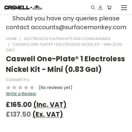
Should you have any queries please
contact accounts@surfacemonkey.com
HOME
ELECTROLESS PLATING KITS AND CONSUMABLES
CASWELL ONE-PLATE® 1 ELECTROLESS NICKEL KIT - MINI (0.83
GAL)
Caswell One-Plate® 1 Electroless
Nickel Kit - Mini (0.83 Gal)
Caswell Inc
(No reviews yet)
Write a Review
£165.00
(Inc. VAT)
£137.50
(Ex. VAT)