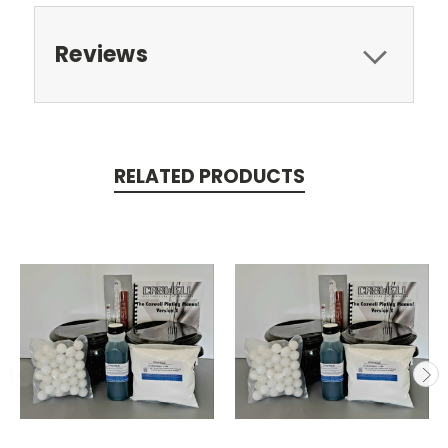
Reviews
RELATED PRODUCTS