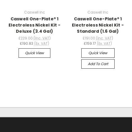
Caswell Inc
Caswell Inc
Caswell One-Plate® 1
Caswell One-Plate® 1
Electroless Nickel Kit -
Electroless Nickel Kit -
Deluxe (3.4 Gal)
Standard (1.6 Gal)
£229.00
(Inc. VAT)
£191.00
(Inc. VAT)
£190.83
(Ex. VAT)
£159.17
(Ex. VAT)
Quick View
Quick View
Add To Cart