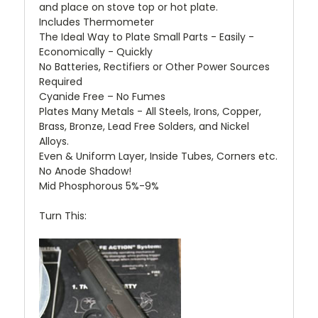
and place on stove top or hot plate.
Includes Thermometer
The Ideal Way to Plate Small Parts - Easily -
Economically - Quickly
No Batteries, Rectifiers or Other Power Sources
Required
Cyanide Free – No Fumes
Plates Many Metals - All Steels, Irons, Copper,
Brass, Bronze, Lead Free Solders, and Nickel
Alloys.
Even & Uniform Layer, Inside Tubes, Corners etc.
No Anode Shadow!
Mid Phosphorous 5%-9%
Turn This: