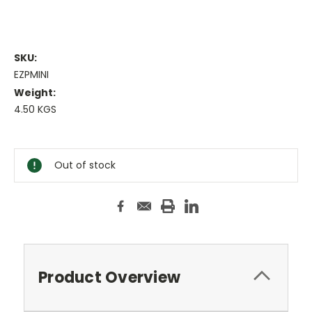
SKU:
EZPMINI
Weight:
4.50 KGS
Current
Stock:
Out of stock
Product Overview