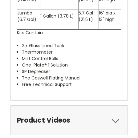
Jumbo
5.7 Gal
16" dia x
1 Gallon (3.78 L)
(6.7 Gal)
(21.5 L)
13" high
Kits Contain:
2 x Glass Lined Tank
Thermometer
Mist Control Balls
One-Plate® 1 Solution
SP Degreaser
The Caswell Plating Manual
Free Technical Support
Product Videos