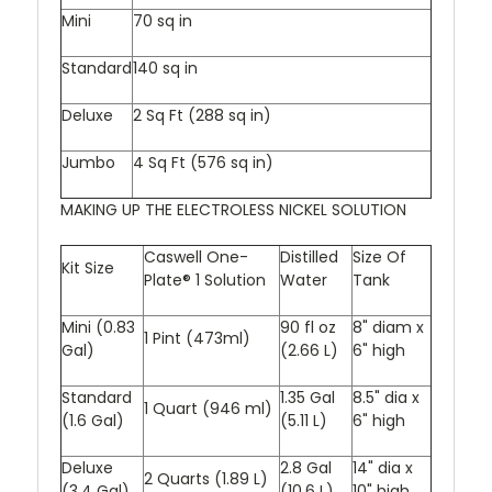
Mini
70 sq in
Standard
140 sq in
Deluxe
2 Sq Ft (288 sq in)
Jumbo
4 Sq Ft (576 sq in)
MAKING UP THE ELECTROLESS NICKEL SOLUTION
Caswell One-
Distilled
Size Of
Kit Size
Plate® 1 Solution
Water
Tank
Mini (0.83
90 fl oz
8" diam x
1 Pint (473ml)
Gal)
(2.66 L)
6" high
Standard
1.35 Gal
8.5" dia x
1 Quart (946 ml)
(1.6 Gal)
(5.11 L)
6" high
Deluxe
2.8 Gal
14" dia x
2 Quarts (1.89 L)
(3.4 Gal)
(10.6 L)
10" high