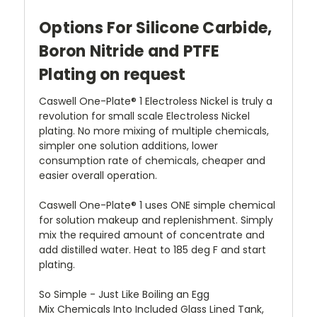
Options For Silicone Carbide,
Boron Nitride and PTFE
Plating on request
Caswell One-Plate® 1 Electroless Nickel is truly a
revolution for small scale Electroless Nickel
plating. No more mixing of multiple chemicals,
simpler one solution additions, lower
consumption rate of chemicals, cheaper and
easier overall operation.
Caswell One-Plate® 1 uses ONE simple chemical
for solution makeup and replenishment. Simply
mix the required amount of concentrate and
add distilled water. Heat to 185 deg F and start
plating.
So Simple - Just Like Boiling an Egg
Mix Chemicals Into Included Glass Lined Tank,