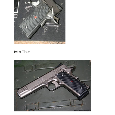
Into This: