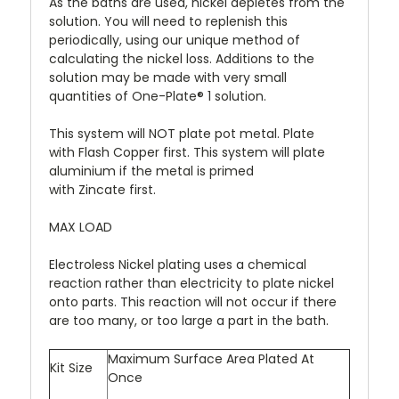
As the baths are used, nickel depletes from the
solution. You will need to replenish this
periodically, using our unique method of
calculating the nickel loss. Additions to the
solution may be made with very small
quantities of One-Plate® 1 solution.
This system will NOT plate pot metal. Plate
with Flash Copper first. This system will plate
aluminium if the metal is primed
with Zincate first.
MAX LOAD
Electroless Nickel plating uses a chemical
reaction rather than electricity to plate nickel
onto parts. This reaction will not occur if there
are too many, or too large a part in the bath.
Maximum Surface Area Plated At
Kit Size
Once