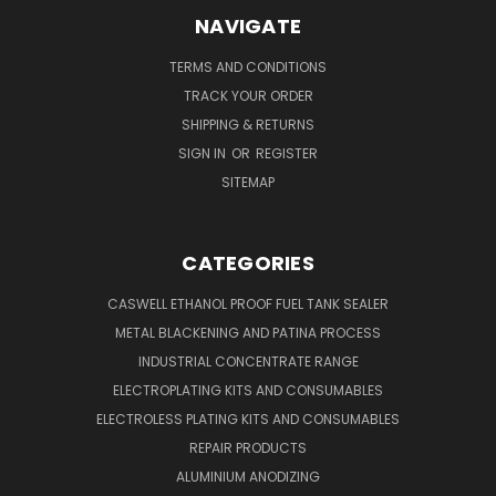
NAVIGATE
TERMS AND CONDITIONS
TRACK YOUR ORDER
SHIPPING & RETURNS
SIGN IN
OR
REGISTER
SITEMAP
CATEGORIES
CASWELL ETHANOL PROOF FUEL TANK SEALER
METAL BLACKENING AND PATINA PROCESS
INDUSTRIAL CONCENTRATE RANGE
ELECTROPLATING KITS AND CONSUMABLES
ELECTROLESS PLATING KITS AND CONSUMABLES
REPAIR PRODUCTS
ALUMINIUM ANODIZING