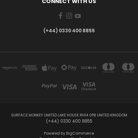
CONNECT WITH US
(+44) 0330 400 8855
SURFACE MONKEY LIMITED LAKE HOUSE RH14 0PB UNITED KINGDOM
(+44) 0330 400 8855
Powered by
BigCommerce