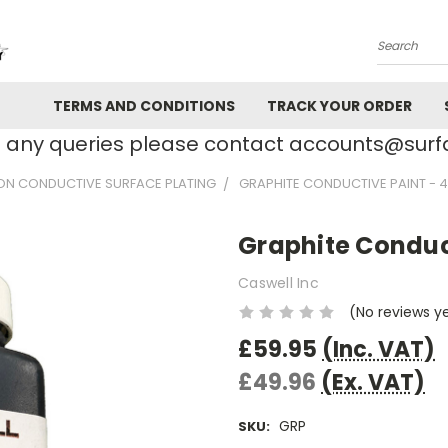
Search
TERMS AND CONDITIONS
TRACK YOUR ORDER
e any queries please contact accounts@su
ON CONDUCTIVE SURFACE PLATING
GRAPHITE CONDUCTIVE PAINT - 4
Graphite Conduct
Caswell Inc
(No reviews y
£59.95
(Inc. VAT)
£49.96
(Ex. VAT)
GRP
SKU: