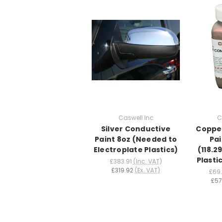
Caswell Inc
C
Silver Conductive
Coppe
Paint 8oz (Needed to
Pai
Electroplate Plastics)
(118.
Plasti
£383.91
(Inc. VAT)
£319.92
(Ex. VAT)
£69
£57