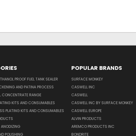
ORIES
POPULAR BRANDS
THANOL PROOF FUEL TANK SEALER
SURFACE MONKEY
CKENING AND PATINA PROCESS
CASWELL INC
AL CONCENTRATE RANGE
CASWELL
ATING KITS AND CONSUMABLES
CASWELL INC BY SURFACE MONKEY
SS PLATING KITS AND CONSUMABLES
CASWELL EUROPE
RODUCTS
ALVIN PRODUCTS
 ANODIZING
AREMCO PRODUCTS INC
ND POLISHING
BONDRITE