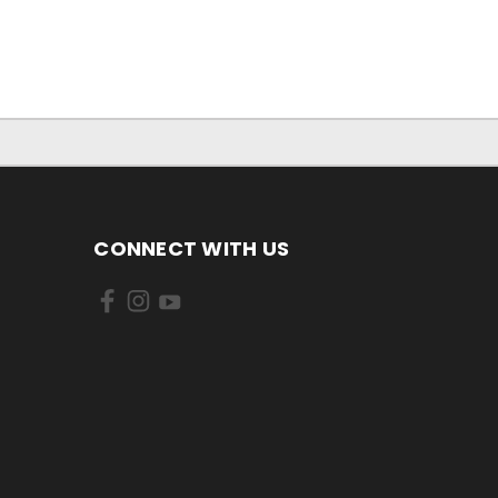
CONNECT WITH US