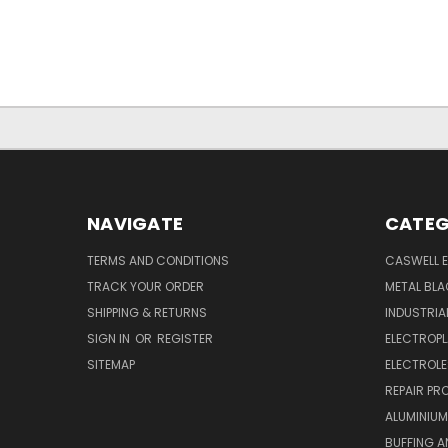
NAVIGATE
CATEG
TERMS AND CONDITIONS
CASWELL E
TRACK YOUR ORDER
METAL BLA
SHIPPING & RETURNS
INDUSTRI
SIGN IN
OR
REGISTER
ELECTROPL
SITEMAP
ELECTROLE
REPAIR P
ALUMINIUM
BUFFING A