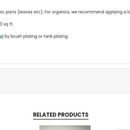
anic parts (leaves etc). For organics, we recommend applying a la
0 sq ft.
el
by brush plating or tank plating.
RELATED PRODUCTS