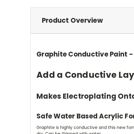
Product Overview
Graphite Conductive Paint - 
Add a Conductive Laye
Makes Electroplating Ont
Safe Water Based Acrylic F
Graphite is highly conductive and this new form
dry. Can be thinned with water.