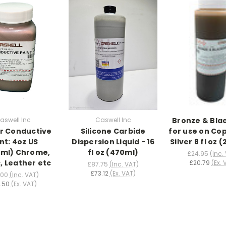
aswell Inc
Caswell Inc
Bronze & Bla
r Conductive
Silicone Carbide
for use on Co
nt: 4oz US
Dispersion Liquid - 16
Silver 8 fl oz 
29ml) Chrome,
fl oz (470ml)
£24.95
(Inc.
c, Leather etc
£20.79
(Ex. 
£87.75
(Inc. VAT)
£73.12
(Ex. VAT)
.00
(Inc. VAT)
.50
(Ex. VAT)