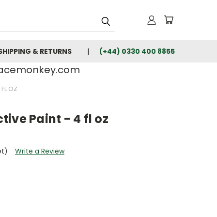
SHIPPING & RETURNS
(+44) 0330 400 8855
rfacemonkey.com
 FL OZ
ive Paint - 4 fl oz
et)
Write a Review