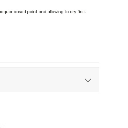
cquer based paint and allowing to dry first.