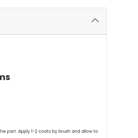
ems
the part. Apply 1-2 coats by brush and allow to