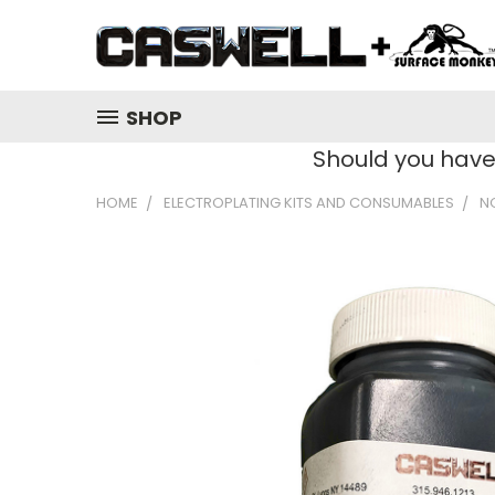
SHOP
Should you hav
HOME
ELECTROPLATING KITS AND CONSUMABLES
N