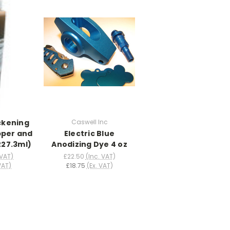
ckening
Caswell Inc
pper and
Electric Blue
(227.3ml)
Anodizing Dye 4 oz
 VAT)
£22.50
(Inc. VAT)
VAT)
£18.75
(Ex. VAT)