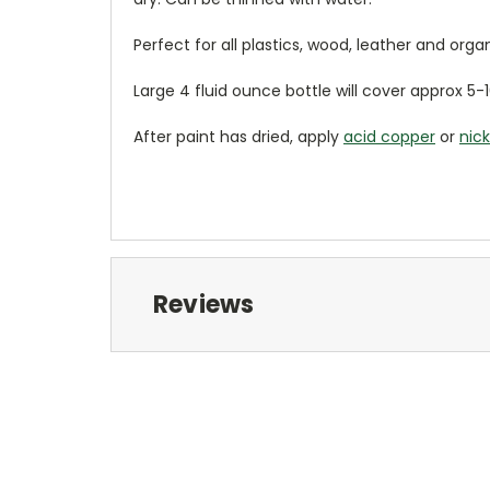
Perfect for all plastics, wood, leather and org
Large 4 fluid ounce bottle will cover approx 5-1
After paint has dried, apply
acid copper
or
nick
Reviews