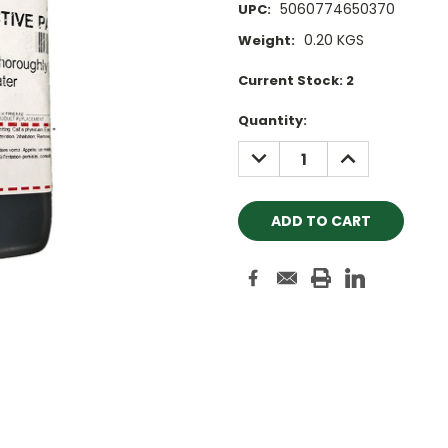
5060774650370
UPC:
0.20 KGS
Weight:
Current Stock:
2
Quantity:
DECREASE
INCREASE
QUANTITY:
QUANTITY: