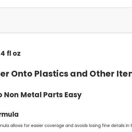
4 fl oz
r Onto Plastics and Other It
o Non Metal Parts Easy
ormula
ula allows for easier coverage and avoids losing fine details in 