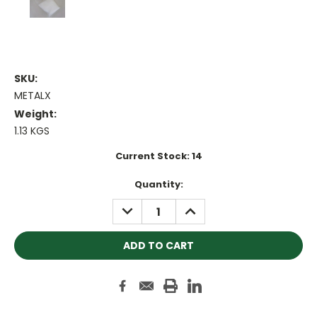
SKU:
METALX
Weight:
1.13 KGS
Current Stock:
14
Quantity:
DECREASE
INCREASE
QUANTITY:
QUANTITY: