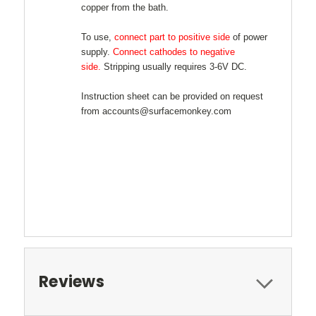
copper from the bath.
To use,
connect part to positive side
of power
supply.
Connect cathodes to negative
side.
Stripping usually requires 3-6V DC.
Instruction sheet can be provided on request
from accounts@surfacemonkey.com
Reviews