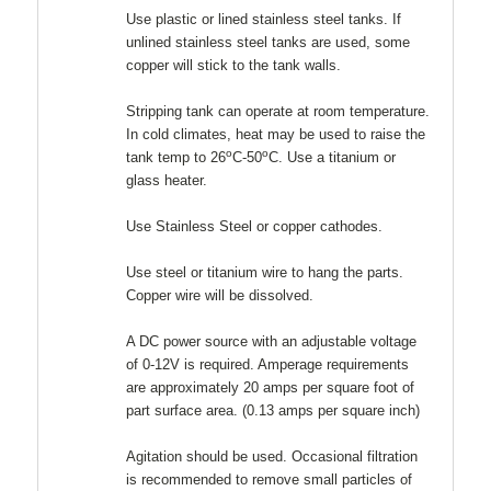
Use plastic or lined stainless steel tanks. If
unlined stainless steel tanks are used, some
copper will stick to the tank walls.
Stripping tank can operate at room temperature.
In cold climates, heat may be used to raise the
o
o
tank temp to 26
C-50
C. Use a titanium or
glass heater.
Use Stainless Steel or copper cathodes.
Use steel or titanium wire to hang the parts.
Copper wire will be dissolved.
A DC power source with an adjustable voltage
of 0-12V is required. Amperage requirements
are approximately 20 amps per square foot of
part surface area. (0.13 amps per square inch)
Agitation should be used. Occasional filtration
is recommended to remove small particles of