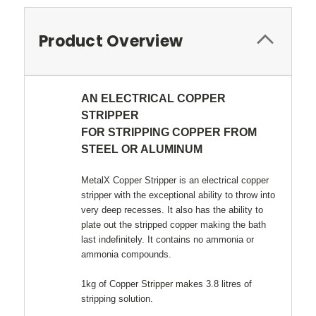
Product Overview
AN ELECTRICAL COPPER
STRIPPER
FOR STRIPPING COPPER FROM
STEEL OR ALUMINUM
MetalX Copper Stripper is an electrical copper
stripper with the exceptional ability to throw into
very deep recesses. It also has the ability to
plate out the stripped copper making the bath
last indefinitely. It contains no ammonia or
ammonia compounds.
1kg of Copper Stripper makes 3.8 litres of
stripping solution.