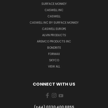
SURFACE MONKEY
CASWELL INC
CASWELL
CASWELL INC BY SURFACE MONKEY
CASWELL EUROPE
ALVIN PRODUCTS
AREMCO PRODUCTS INC
BONDRITE
FORMAX
SKYCO
VIEW ALL
CONNECT WITH US
(+44) 0330 400 8855