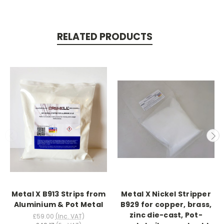
RELATED PRODUCTS
Metal X B913 Strips from
Metal X Nickel Stripper
Aluminium & Pot Metal
B929 for copper, brass,
zinc die-cast, Pot-
£59.00
(Inc. VAT)