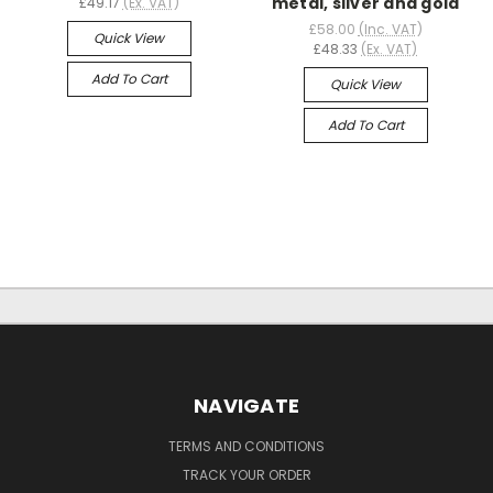
metal, silver and gold
£49.17
(Ex. VAT)
£58.00
(Inc. VAT)
Quick View
£48.33
(Ex. VAT)
Add To Cart
Quick View
Add To Cart
NAVIGATE
TERMS AND CONDITIONS
TRACK YOUR ORDER