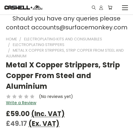
Should you have any queries please
contact accounts@surfacemonkey.com
HOME
ELECTROPLATING KITS AND CONSUMABLES
ELECTROPLATING STRIPPERS
METAL X COPPER STRIPPERS, STRIP COPPER FROM STEEL AND
ALUMINIUM
Metal X Copper Strippers, Strip
Copper From Steel and
Aluminium
(No reviews yet)
Write a Review
£59.00
(Inc. VAT)
£49.17
(Ex. VAT)