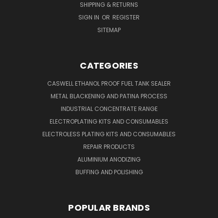
SHIPPING & RETURNS
SIGN IN
OR
REGISTER
SITEMAP
CATEGORIES
CASWELL ETHANOL PROOF FUEL TANK SEALER
METAL BLACKENING AND PATINA PROCESS
INDUSTRIAL CONCENTRATE RANGE
ELECTROPLATING KITS AND CONSUMABLES
ELECTROLESS PLATING KITS AND CONSUMABLES
REPAIR PRODUCTS
ALUMINIUM ANODIZING
BUFFING AND POLISHING
POPULAR BRANDS