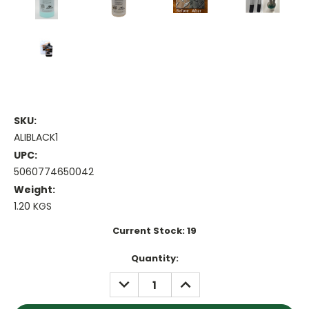
SKU:
ALIBLACK1
UPC:
5060774650042
Weight:
1.20 KGS
Current Stock:
19
Quantity:
DECREASE
INCREASE
QUANTITY:
QUANTITY: