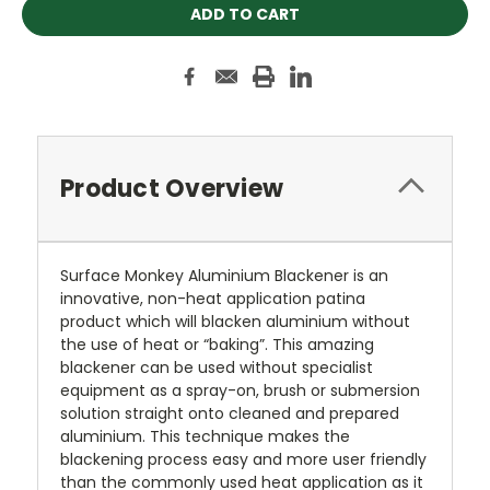
Product Overview
Surface Monkey Aluminium Blackener is an
innovative, non-heat application patina
product which will blacken aluminium without
the use of heat or “baking”. This amazing
blackener can be used without specialist
equipment as a spray-on, brush or submersion
solution straight onto cleaned and prepared
aluminium. This technique makes the
blackening process easy and more user friendly
than the commonly used heat application as it