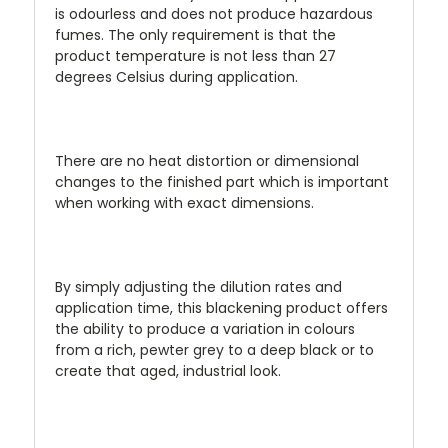
is odourless and does not produce hazardous
fumes. The only requirement is that the
product temperature is not less than 27
degrees Celsius during application.
There are no heat distortion or dimensional
changes to the finished part which is important
when working with exact dimensions.
By simply adjusting the dilution rates and
application time, this blackening product offers
the ability to produce a variation in colours
from a rich, pewter grey to a deep black or to
create that aged, industrial look.