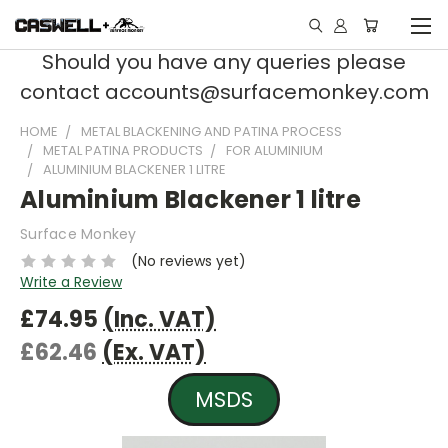
Should you have any queries please
contact accounts@surfacemonkey.com
HOME
METAL BLACKENING AND PATINA PROCESS
METAL PATINA PRODUCTS
FOR ALUMINIUM
ALUMINIUM BLACKENER 1 LITRE
Aluminium Blackener 1 litre
Surface Monkey
(No reviews yet)
Write a Review
£74.95
(Inc. VAT)
£62.46
(Ex. VAT)
MSDS