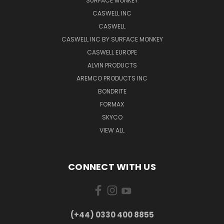
SURFACE MONKEY
CASWELL INC
CASWELL
CASWELL INC BY SURFACE MONKEY
CASWELL EUROPE
ALVIN PRODUCTS
AREMCO PRODUCTS INC
BONDRITE
FORMAX
SKYCO
VIEW ALL
CONNECT WITH US
(+44) 0330 400 8855