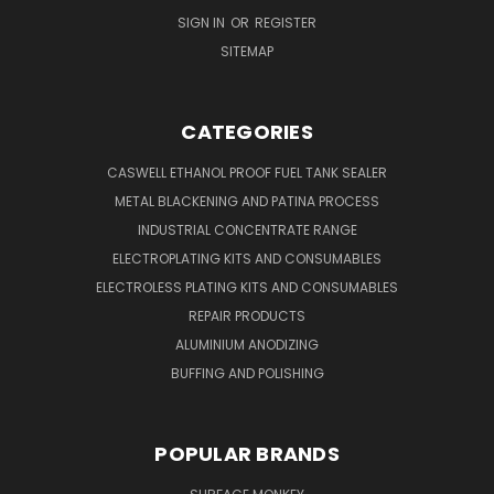
SIGN IN
OR
REGISTER
SITEMAP
CATEGORIES
CASWELL ETHANOL PROOF FUEL TANK SEALER
METAL BLACKENING AND PATINA PROCESS
INDUSTRIAL CONCENTRATE RANGE
ELECTROPLATING KITS AND CONSUMABLES
ELECTROLESS PLATING KITS AND CONSUMABLES
REPAIR PRODUCTS
ALUMINIUM ANODIZING
BUFFING AND POLISHING
POPULAR BRANDS