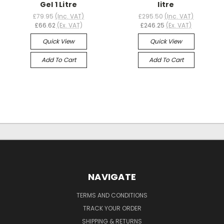
Gel 1 Litre
litre
£79.95
(Inc. VAT)
£295.50
(Inc. VAT)
£66.62
(Ex. VAT)
£246.25
(Ex. VAT)
Quick View
Quick View
Add To Cart
Add To Cart
NAVIGATE
TERMS AND CONDITIONS
TRACK YOUR ORDER
SHIPPING & RETURNS