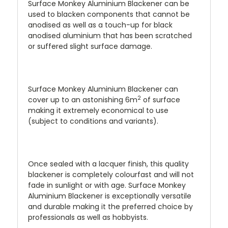
Surface Monkey Aluminium Blackener can be
used to blacken components that cannot be
anodised as well as a touch-up for black
anodised aluminium that has been scratched
or suffered slight surface damage.
Surface Monkey Aluminium Blackener can
2
cover up to an astonishing 6m
of surface
making it extremely economical to use
(subject to conditions and variants).
Once sealed with a lacquer finish, this quality
blackener is completely colourfast and will not
fade in sunlight or with age. Surface Monkey
Aluminium Blackener is exceptionally versatile
and durable making it the preferred choice by
professionals as well as hobbyists.