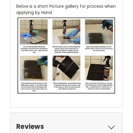
Below is a short Picture gallery for process when
applying by Hand
Reviews