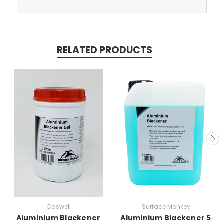
RELATED PRODUCTS
Caswell
Surface Monkey
Aluminium Blackener
Aluminium Blackener 5