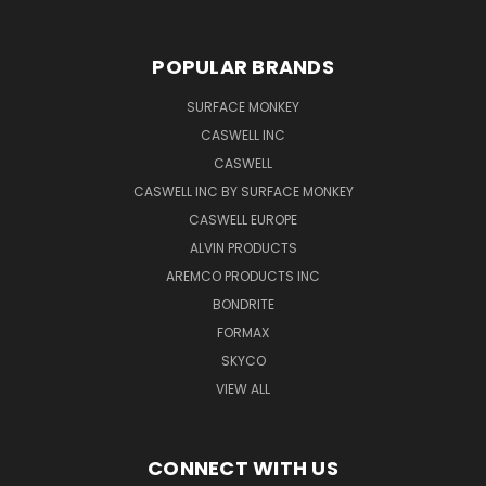
POPULAR BRANDS
SURFACE MONKEY
CASWELL INC
CASWELL
CASWELL INC BY SURFACE MONKEY
CASWELL EUROPE
ALVIN PRODUCTS
AREMCO PRODUCTS INC
BONDRITE
FORMAX
SKYCO
VIEW ALL
CONNECT WITH US