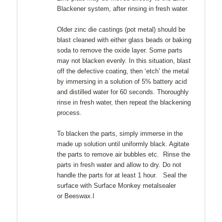
Blackener system, after rinsing in fresh water.
Older zinc die castings (pot metal) should be
blast cleaned with either glass beads or baking
soda to remove the oxide layer. Some parts
may not blacken evenly. In this situation, blast
off the defective coating, then ‘etch’ the metal
by immersing in a solution of 5% battery acid
and distilled water for 60 seconds. Thoroughly
rinse in fresh water, then repeat the blackening
process.
To blacken the parts, simply immerse in the
made up solution until uniformly black. Agitate
the parts to remove air bubbles etc. Rinse the
parts in fresh water and allow to dry. Do not
handle the parts for at least 1 hour. Seal the
surface with Surface Monkey metalsealer
or Beeswax.l