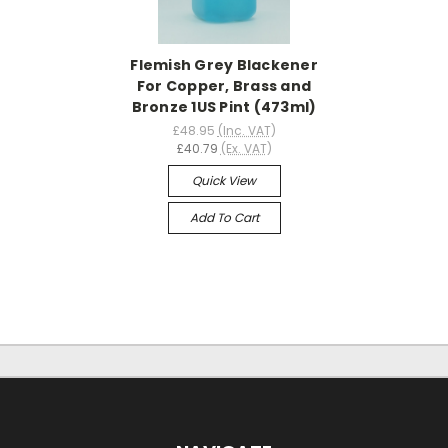
Flemish Grey Blackener
For Copper, Brass and
Bronze 1US Pint (473ml)
£48.95
(Inc. VAT)
£40.79
(Ex. VAT)
Quick View
Add To Cart