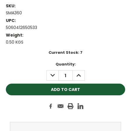
SKU:
SMA360
UPC:
5060412650533
Weight:
0.50 KGS
Current Stock:
7
Quantity:
DECREASE
INCREASE
QUANTITY:
QUANTITY: