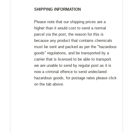
SHIPPING INFORMATION
Please note that our shipping prices are a
higher than it would cost to send a normal
parcel via the post, the reason for this is
because any product that contains chemicals
must be sent and packed as per the "hazardous
goods" regulations, and be transported by a
carrier that is licensed to be able to transport.
we are unable to send by regular post as it is
now a criminal offence to send undeclared
hazardous goods, for postage rates please click
on the tab above.