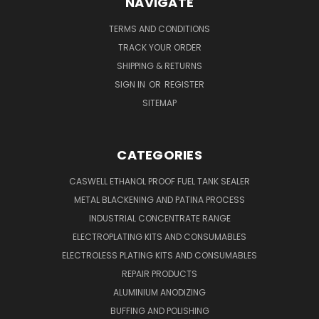
NAVIGATE
TERMS AND CONDITIONS
TRACK YOUR ORDER
SHIPPING & RETURNS
SIGN IN
OR
REGISTER
SITEMAP
CATEGORIES
CASWELL ETHANOL PROOF FUEL TANK SEALER
METAL BLACKENING AND PATINA PROCESS
INDUSTRIAL CONCENTRATE RANGE
ELECTROPLATING KITS AND CONSUMABLES
ELECTROLESS PLATING KITS AND CONSUMABLES
REPAIR PRODUCTS
ALUMINIUM ANODIZING
BUFFING AND POLISHING