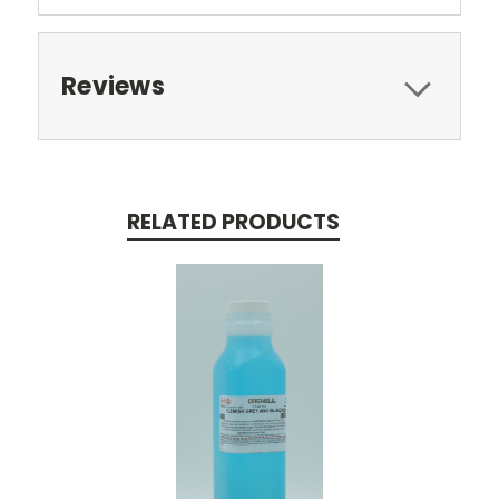
Reviews
RELATED PRODUCTS