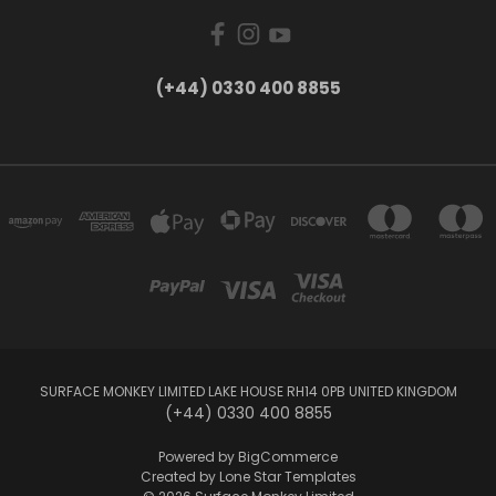
(+44) 0330 400 8855
SURFACE MONKEY LIMITED LAKE HOUSE RH14 0PB UNITED KINGDOM
(+44) 0330 400 8855
Powered by
BigCommerce
Created by
Lone Star Templates