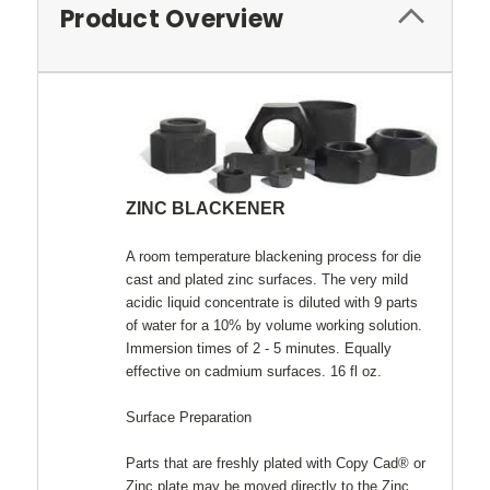
Product Overview
ZINC BLACKENER
A room temperature blackening process for die
cast and plated zinc surfaces. The very mild
acidic liquid concentrate is diluted with 9 parts
of water for a 10% by volume working solution.
Immersion times of 2 - 5 minutes. Equally
effective on cadmium surfaces. 16 fl oz.
Surface Preparation
Parts that are freshly plated with Copy Cad® or
Zinc plate may be moved directly to the Zinc