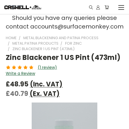
Should you have any queries please
contact accounts@surfacemonkey.com
HOME
METAL BLACKENING AND PATINA PROCESS
METAL PATINA PRODUCTS
FOR ZINC
ZINC BLACKENER 1 US PINT (473ML)
Zinc Blackener 1 US Pint (473ml)
(1 review)
Write a Review
£48.95
(Inc. VAT)
£40.79
(Ex. VAT)