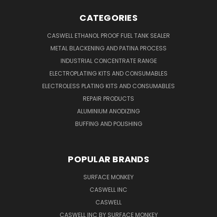
CATEGORIES
CASWELL ETHANOL PROOF FUEL TANK SEALER
METAL BLACKENING AND PATINA PROCESS
INDUSTRIAL CONCENTRATE RANGE
ELECTROPLATING KITS AND CONSUMABLES
ELECTROLESS PLATING KITS AND CONSUMABLES
REPAIR PRODUCTS
ALUMINIUM ANODIZING
BUFFING AND POLISHING
POPULAR BRANDS
SURFACE MONKEY
CASWELL INC
CASWELL
CASWELL INC BY SURFACE MONKEY