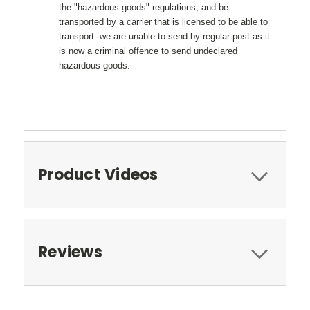
the "hazardous goods" regulations, and be
transported by a carrier that is licensed to be able to
transport. we are unable to send by regular post as it
is now a criminal offence to send undeclared
hazardous goods.
Product Videos
Reviews