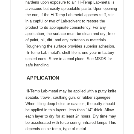
hardens upon exposure to air. Hi-Temp Lab-metal is
a viscous but easily spreadable paste. Upon opening
the can, if the Hi-Temp Lab-metal appears stiff, stir
in a capful or two of Lab-solvent to restore the
product to its appropriate consistency. For any
application, the surface must be clean and dry; free
of paint, oil, dirt, and any extraneous materials.
Roughening the surface provides superior adhesion.
Hi-Temp Lab-metal's shelf life is one year in factory-
sealed cans. Store in a cool place. See MSDS for
safe handling.
APPLICATION
Hi-Temp Lab-metal may be applied with a putty knife,
spatula, trowel, caulking gun, or rubber squeegee.
When filling deep holes or cavities, the putty should
be applied in thin layers, less than 1/4" thick. Allow
each layer to dry for at least 24 hours. Dry time may
be accelerated with force curing, infrared lamps.This
depends on air temp,
type of metal.