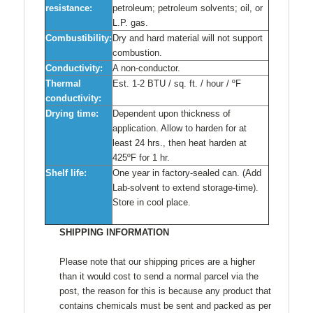
resistance:
petroleum; petroleum solvents; oil, or
L.P. gas.
Combustibility:
Dry and hard material will not support
combustion.
Conductivity:
A non-conductor.
Thermal
Est. 1-2 BTU / sq. ft. / hour / ºF
conductivity:
Drying time:
Dependent upon thickness of
application. Allow to harden for at
least 24 hrs., then heat harden at
425ºF for 1 hr.
Shelf life:
One year in factory-sealed can. (Add
Lab-solvent to extend storage-time).
Store in cool place.
SHIPPING INFORMATION
Please note that our shipping prices are a higher
than it would cost to send a normal parcel via the
post, the reason for this is because any product that
contains chemicals must be sent and packed as per