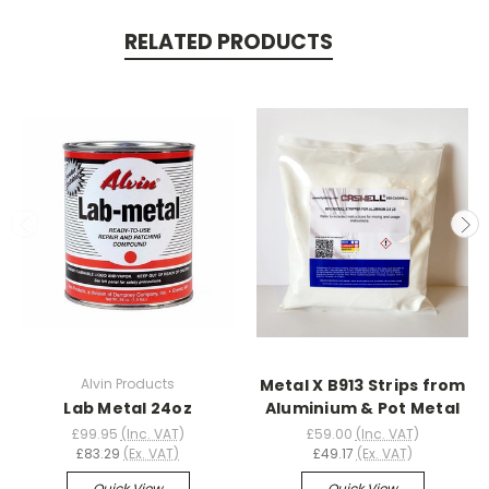
RELATED PRODUCTS
Alvin Products
Metal X B913 Strips from
Lab Metal 24oz
Aluminium & Pot Metal
£99.95
(Inc. VAT)
£59.00
(Inc. VAT)
£83.29
(Ex. VAT)
£49.17
(Ex. VAT)
Quick View
Quick View