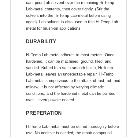
can, pour Lab-solvent over the remaining Hi-Temp
Lab-metal contents, then cover tightly. (Stir the
solvent into the Hi-Temp Lab-metal before using
again). Lab-solvent is also used to thin Hi-Temp Lab-
metal for brush-on applications.
DURABILITY
Hi-Temp Lab-metal adheres to most metals. Once
hardened, it can be machined, ground, filed, and
sanded. Buffed to a satin smooth finish, Hi-Temp
Lab-metal leaves an undetectable repair. Hi-Temp
Lab-metal is impervious to the attack of rust, rot, and
mildew. It is not affected by varying climatic
conditions, and the hardened metal can be painted
over -- even powder-coated.
PREPERATION
Hi-Temp Lab-metal must be stirred thoroughly before
use. No additive is needed; the repair compound