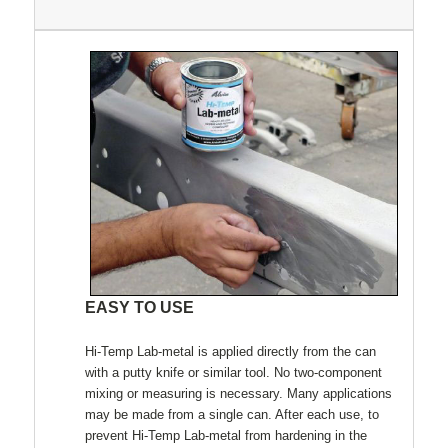
EASY TO USE
Hi-Temp Lab-metal is applied directly from the can
with a putty knife or similar tool. No two-component
mixing or measuring is necessary. Many applications
may be made from a single can. After each use, to
prevent Hi-Temp Lab-metal from hardening in the