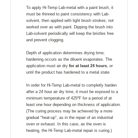
To apply Hi-Temp Lab-metal with a paint brush, it
must be thinned to paint consistency with Lab-
solvent, then applied with light brush strokes; not
worked over as with paint. Dipping the brush into
Lab-solvent periodically will keep the bristles free
and prevent clogging.
Depth of application determines drying time;
hardening occurs as the diluent evaporates. The
application must air dry
for at least 24 hours
, or
until the product has hardened to a metal state.
In order for Hi-Temp Lab-metal to completly harden
after a 24 hour air dry time, it must be exposed to a
minimum temperature of 425ºF for a period of at
least one hour depending on thickness of application.
(The curing process may be achieved by a more
gradual "heat-up", as in the repair of an industrial
oven or exhaust. In this case, as the oven is
heating, the Hi-Temp Lab-metal repair is curing.)