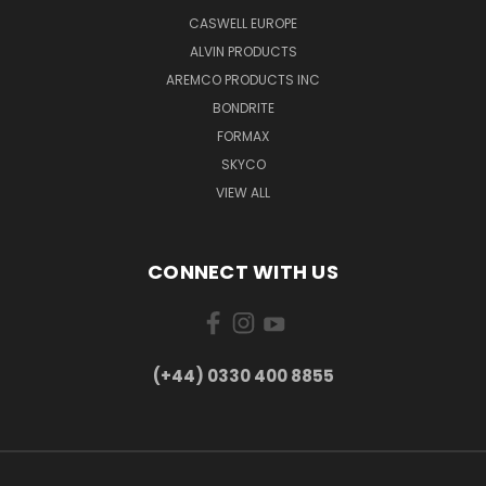
CASWELL EUROPE
ALVIN PRODUCTS
AREMCO PRODUCTS INC
BONDRITE
FORMAX
SKYCO
VIEW ALL
CONNECT WITH US
(+44) 0330 400 8855