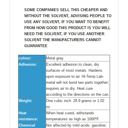
SOME COMPANIES SELL THIS CHEAPER AND
WITHOUT THE SOLVENT, ADVISING PEOPLE TO
USE ANY SOLVENT, IF YOU WANT TO BENEFIT
FROM HOW GOOD THIS PRODUCT IS YOU WILL
NEED THE SOLVENT, IF YOU USE ANOTHER
SOLVENT THE MANUFACTURERS CANNOT
GUARANTEE
colour:
Metal gray.
Adhesion:
Excellent adhesion to clean, dry
surfaces of most metals. Hardens
upon exposure to air. Hi-Temp Lab-
metal will not bond two parts together;
requires air to dry. Heat cure
according to the directions on the can.
Weight:
One cubic inch: 28.9 grams or 1.02
oz.
Heat
When heat cured, withstands
resistance:
temperatures as high as 1000ºF.
Chemical
Not affected by mild acids; gasoline;