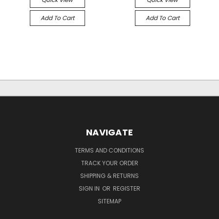
Add To Cart
Add To Cart
NAVIGATE
TERMS AND CONDITIONS
TRACK YOUR ORDER
SHIPPING & RETURNS
SIGN IN
OR
REGISTER
SITEMAP