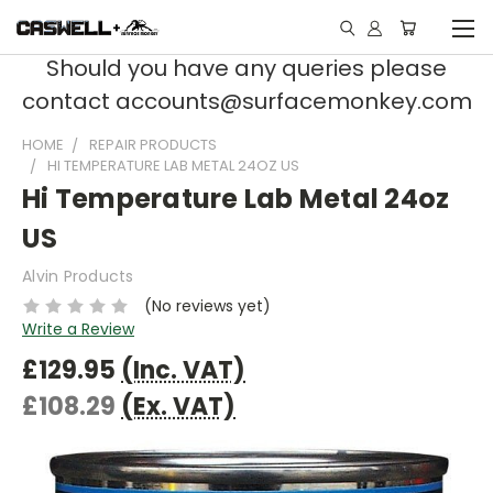
Should you have any queries please
contact accounts@surfacemonkey.com
HOME
REPAIR PRODUCTS
HI TEMPERATURE LAB METAL 24OZ US
Hi Temperature Lab Metal 24oz
US
Alvin Products
(No reviews yet)
Write a Review
£129.95
(Inc. VAT)
£108.29
(Ex. VAT)