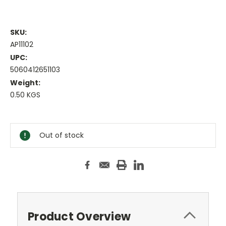
SKU:
AP11102
UPC:
5060412651103
Weight:
0.50 KGS
Current
Stock:
Out of stock
Product Overview