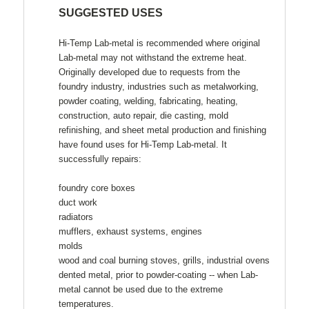
SUGGESTED USES
Hi-Temp Lab-metal is recommended where original
Lab-metal may not withstand the extreme heat.
Originally developed due to requests from the
foundry industry, industries such as metalworking,
powder coating, welding, fabricating, heating,
construction, auto repair, die casting, mold
refinishing, and sheet metal production and finishing
have found uses for Hi-Temp Lab-metal. It
successfully repairs:
foundry core boxes
duct work
radiators
mufflers, exhaust systems, engines
molds
wood and coal burning stoves, grills, industrial ovens
dented metal, prior to powder-coating -- when Lab-
metal cannot be used due to the extreme
temperatures.