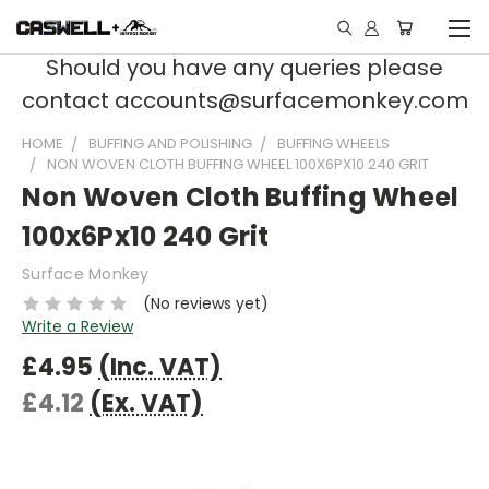
Should you have any queries please
contact accounts@surfacemonkey.com
HOME
BUFFING AND POLISHING
BUFFING WHEELS
NON WOVEN CLOTH BUFFING WHEEL 100X6PX10 240 GRIT
Non Woven Cloth Buffing Wheel
100x6Px10 240 Grit
Surface Monkey
(No reviews yet)
Write a Review
£4.95
(Inc. VAT)
£4.12
(Ex. VAT)