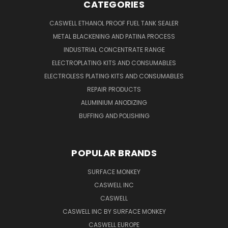
CATEGORIES
CASWELL ETHANOL PROOF FUEL TANK SEALER
METAL BLACKENING AND PATINA PROCESS
INDUSTRIAL CONCENTRATE RANGE
ELECTROPLATING KITS AND CONSUMABLES
ELECTROLESS PLATING KITS AND CONSUMABLES
REPAIR PRODUCTS
ALUMINIUM ANODIZING
BUFFING AND POLISHING
POPULAR BRANDS
SURFACE MONKEY
CASWELL INC
CASWELL
CASWELL INC BY SURFACE MONKEY
CASWELL EUROPE