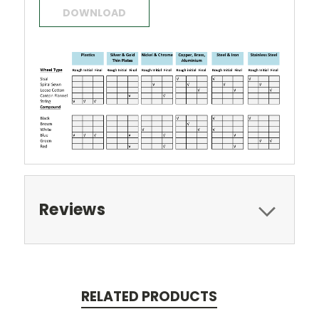
DOWNLOAD
Reviews
RELATED PRODUCTS