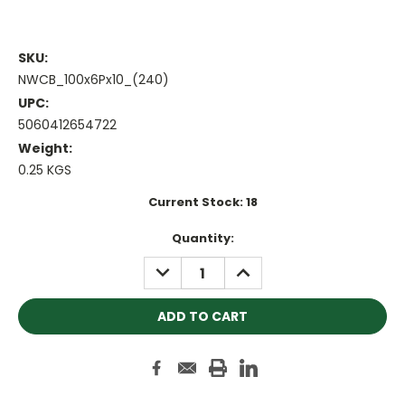
SKU:
NWCB_100x6Px10_(240)
UPC:
5060412654722
Weight:
0.25 KGS
Current Stock:
18
Quantity:
DECREASE
INCREASE
QUANTITY:
QUANTITY: