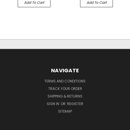
Add To Cart
Add To Cart
NAVIGATE
TERMS AND CONDITIONS
TRACK YOUR ORDER
SHIPPING & RETURNS
SIGN IN
OR
REGISTER
SITEMAP