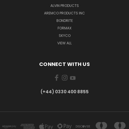
ALVIN PRODUCTS
AREMCO PRODUCTS INC
BONDRITE
FORMAX
SKYCO
VIEW ALL
CONNECT WITH US
(+44) 0330 400 8855