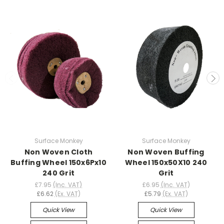
Surface Monkey
Surface Monkey
Non Woven Cloth
Non Woven Buffing
Buffing Wheel 150x6Px10
Wheel 150x50X10 240
240 Grit
Grit
£7.95
(Inc. VAT)
£6.95
(Inc. VAT)
£6.62
(Ex. VAT)
£5.79
(Ex. VAT)
Quick View
Quick View