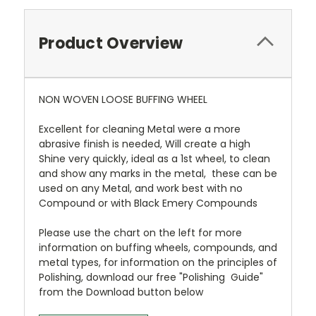
Product Overview
NON WOVEN LOOSE BUFFING WHEEL
Excellent for cleaning Metal were a more
abrasive finish is needed, Will create a high
Shine very quickly, ideal as a 1st wheel, to clean
and show any marks in the metal, these can be
used on any Metal, and work best with no
Compound or with Black Emery Compounds
Please use the chart on the left for more
information on buffing wheels, compounds, and
metal types, for information on the principles of
Polishing, download our free "Polishing Guide"
from the Download button below