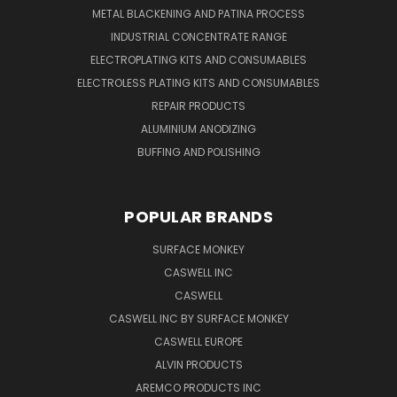
METAL BLACKENING AND PATINA PROCESS
INDUSTRIAL CONCENTRATE RANGE
ELECTROPLATING KITS AND CONSUMABLES
ELECTROLESS PLATING KITS AND CONSUMABLES
REPAIR PRODUCTS
ALUMINIUM ANODIZING
BUFFING AND POLISHING
POPULAR BRANDS
SURFACE MONKEY
CASWELL INC
CASWELL
CASWELL INC BY SURFACE MONKEY
CASWELL EUROPE
ALVIN PRODUCTS
AREMCO PRODUCTS INC