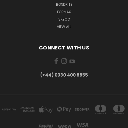
BONDRITE
FORMAX
SKYCO
VIEW ALL
CONNECT WITH US
(+44) 0330 400 8855