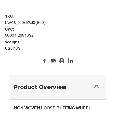
SKU:
NWCB_100x6Px10(800)
UPC:
5060412654692
Weight:
0.25 KGS
Current
Stock:
Product Overview
NON WOVEN LOOSE BUFFING WHEEL