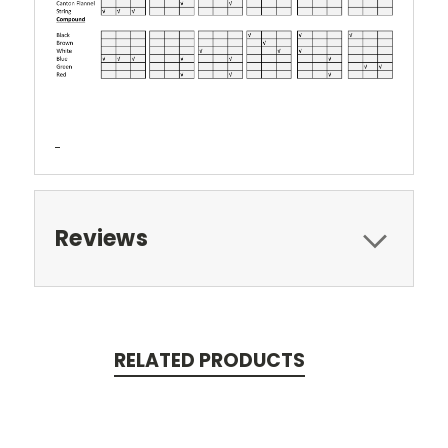
Reviews
RELATED PRODUCTS