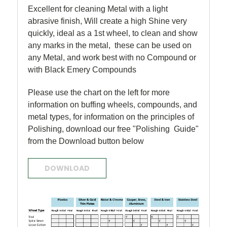
Excellent for cleaning Metal with a light
abrasive finish, Will create a high Shine very
quickly, ideal as a 1st wheel, to clean and show
any marks in the metal, these can be used on
any Metal, and work best with no Compound or
with Black Emery Compounds
Please use the chart on the left for more
information on buffing wheels, compounds, and
metal types, for information on the principles of
Polishing, download our free "Polishing Guide"
from the Download button below
DOWNLOAD