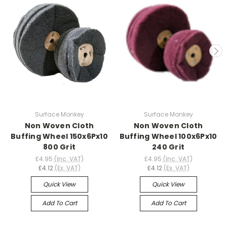
Surface Monkey
Surface Monkey
Non Woven Cloth
Non Woven Cloth
Buffing Wheel 150x6Px10
Buffing Wheel 100x6Px10
800 Grit
240 Grit
£4.95
(Inc. VAT)
£4.95
(Inc. VAT)
£4.12
(Ex. VAT)
£4.12
(Ex. VAT)
Quick View
Quick View
Add To Cart
Add To Cart