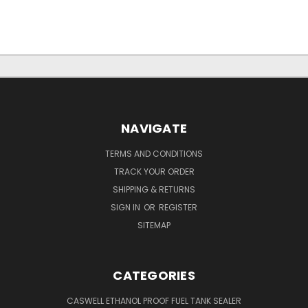
NAVIGATE
TERMS AND CONDITIONS
TRACK YOUR ORDER
SHIPPING & RETURNS
SIGN IN
OR
REGISTER
SITEMAP
CATEGORIES
CASWELL ETHANOL PROOF FUEL TANK SEALER