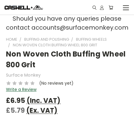
Should you have any queries please
contact accounts@surfacemonkey.com
HOME
BUFFING AND POLISHING
BUFFING WHEELS
NON WOVEN CLOTH BUFFING WHEEL 800 GRIT
Non Woven Cloth Buffing Wheel
800 Grit
Surface Monkey
(No reviews yet)
Write a Review
£6.95
(Inc. VAT)
£5.79
(Ex. VAT)